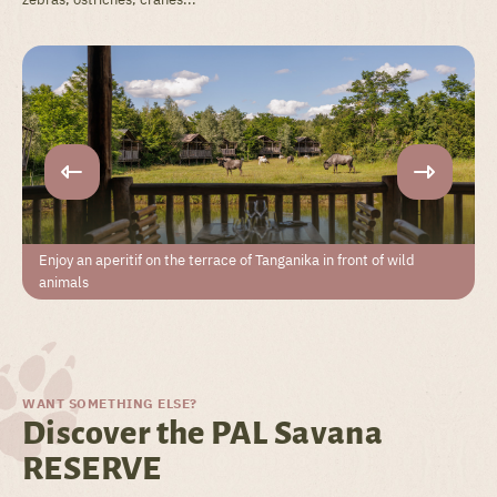
Enjoy an aperitif on the terrace of Tanganika in front of wild
animals
WANT SOMETHING ELSE?
Discover the PAL Savana
RESERVE