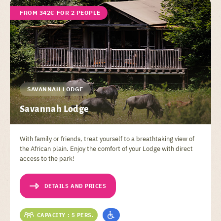
FROM 342€ FOR 2 PEOPLE
SAVANNAH LODGE
Savannah Lodge
With family or friends, treat yourself to a breathtaking view of
the African plain. Enjoy the comfort of your Lodge with direct
access to the park!
DETAILS AND PRICES
CAPACITY : 5 PERS.