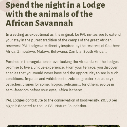
Spend the night in a Lodge
with the animals of the
African Savannah
In a setting as exceptional as it is original, Le PAL invites you to extend
your stay in the purest tradition of the camps of the great African
reserves! PAL Lodges are directly inspired by the reserves of Southern
Africa: Zimbabwe, Malawi, Botswana, Zambia, South Africa...
Perched in the vegetation or overlooking the African lake, the Lodges
promise to live a unique experience. From your terrace, you discover
species that you would never have had the opportunity to see in such
conditions. Impalas and wildebeests, zebras, greater kudus, oryx,
ostriches, cranes for some, hippos, pelicans... for others, evolve in
semi-freedom before your eyes, Africa is there!
PAL Lodges contribute to the conservation of biodiversity. €0.50 per
night is donated to the Le PAL Nature Foundation.