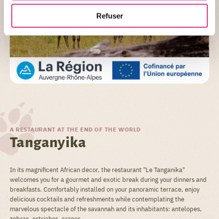
Refuser
A RESTAURANT AT THE END OF THE WORLD
Tanganyika
In its magnificent African decor, the restaurant "Le Tanganika"
welcomes you for a gourmet and exotic break during your dinners and
breakfasts. Comfortably installed on your panoramic terrace, enjoy
delicious cocktails and refreshments while contemplating the
marvelous spectacle of the savannah and its inhabitants: antelopes,
zebras, ostriches, cranes...