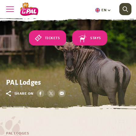
EN
TICKETS
STAYS
PAL Lodges
SHARE ON
PAL LODGES