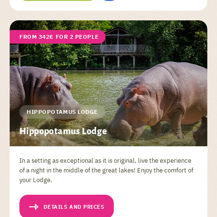
FROM 342€ FOR 2 PEOPLE
HIPPOPOTAMUS LODGE
Hippopotamus Lodge
In a setting as exceptional as it is original, live the experience
of a night in the middle of the great lakes! Enjoy the comfort of
your Lodge.
DETAILS AND PRICES