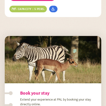
CAPACITY : 5 PERS.
Book your stay
Extend your experience at PAL by booking your stay
directly online.