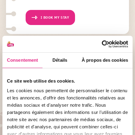
I BOOK MY STAY
NEED HELP ?
Consentement
Détails
À propos des cookies
Do you want to book an activity?
Please note, if you wish to book an activity with your stay,
please specify this in your activity booking form as well as when
Ce site web utilise des cookies.
booking your stay.
Les cookies nous permettent de personnaliser le contenu
et les annonces, d'offrir des fonctionnalités relatives aux
médias sociaux et d'analyser notre trafic. Nous
partageons également des informations sur l'utilisation de
notre site avec nos partenaires de médias sociaux, de
DISCOVER...
publicité et d'analyse, qui peuvent combiner celles-ci
Indian summer at the PAL
avec d'autres informations que vous leur avez fournies