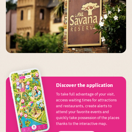
Discover the application
To take full advantage of your visit,
access waiting times for attractions
and restaurants, create alerts to
attend your favorite events and
quickly take possession of the places
thanks to the interactive map.