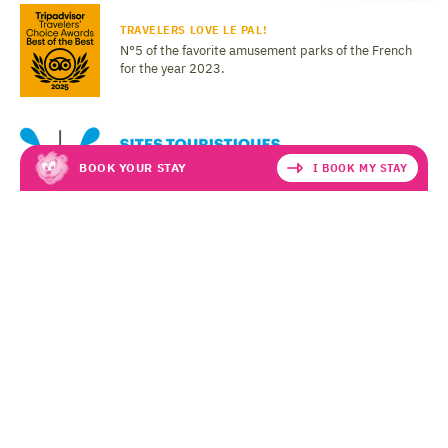
TRAVELERS LOVE LE PAL!
N°5 of the favorite amusement parks of the French
for the year 2023.
BOOK YOUR STAY
I BOOK MY STAY
LEGAL NOTICE
PERSONAL DATA
T&CS
Le PAL - Amusement and Animal Park in Saint-Pourçain-sur-Besbre
03290 DOMPIERRE-SUR-BESBRE
Copyright © 2026 LE PAL (v
0.0.1
), all rights reserved.