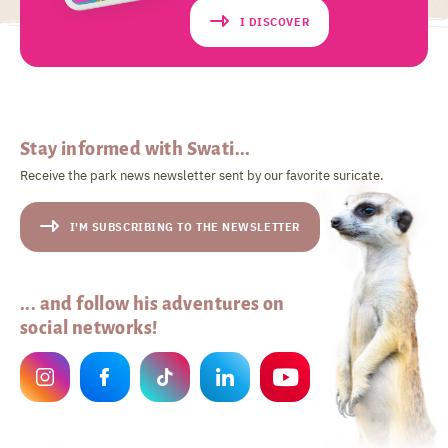
I DISCOVER
Stay informed with Swati...
Receive the park news newsletter sent by our favorite suricate.
I'M SUBSCRIBING TO THE NEWSLETTER
... and follow his adventures on
social networks!