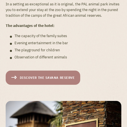
In a setting as exceptional as it is original, the PAL animal park invites
you to extend your stay at the zoo by spending the night in the purest
tradition of the camps of the great African animal reserves.
The advantages of the hotel:
The capacity of the family suites
Evening entertainment in the bar
The playground for children
Observation of different animals
DISCOVER THE SAVANA RESERVE