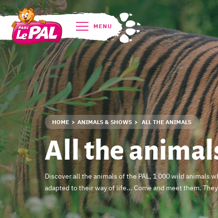
MENU
HOME
ANIMALS & SHOWS
ALL THE ANIMALS
All the animal
Discover all the animals of the PAL, 1 000 wild animals 
adapted to their way of life... Come and meet them. They 