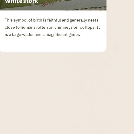
White stork
This symbol of birth is faithful and generally nests
close to humans, often on chimneys or rooftops. It
is a large wader and a magnificent glider.