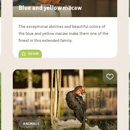
Blue and yellow macaw
The exceptional abilities and beautiful colors of
the blue and yellow macaw make them one of the
finest in this extended family.
SHOW
ANIMALS