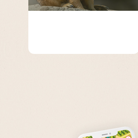
Page 2
Page 3
Page 4
Page 5