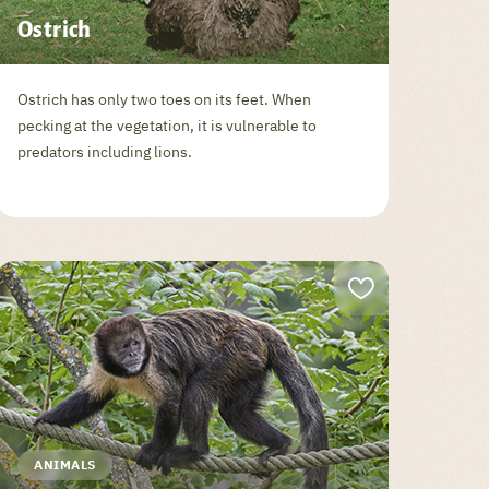
Ostrich
Ostrich has only two toes on its feet. When
pecking at the vegetation, it is vulnerable to
predators including lions.
ANIMALS