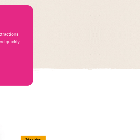
ttractions
and quickly