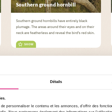
Southern ground hornbill
Southern ground hornbills have entirely black
plumage. The areas around their eyes and on their
neck are featherless and reveal the bird’s red skin.
SHOW
Détails
ies.
ANIMALS
e personnaliser le contenu et les annonces, d'offrir des fonctio
rafic. Nous partageons également des informations sur l'utilisati