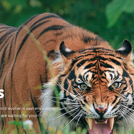
s
which evolve in vast environments
are waiting for you!