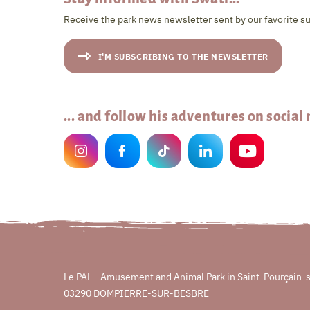
Receive the park news newsletter sent by our favorite su
I'M SUBSCRIBING TO THE NEWSLETTER
... and follow his adventures on social
Le PAL - Amusement and Animal Park in Saint-Pourçain-
03290 DOMPIERRE-SUR-BESBRE