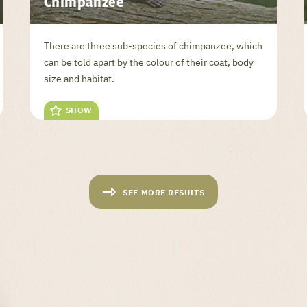
Chimpanzee
There are three sub-species of chimpanzee, which
can be told apart by the colour of their coat, body
size and habitat.
SHOW
SEE MORE RESULTS