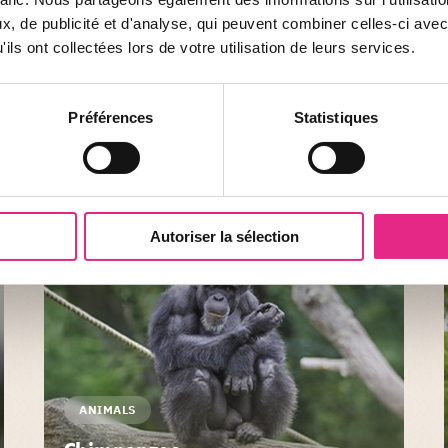
Crested caracara
, de publicité et d'analyse, qui peuvent combiner celles-ci avec
ils ont collectées lors de votre utilisation de leurs services.
The crested caracara is the largest and most
widespread of the large group of land falcons
Préférences
Statistiques
known as caracaras. There are 8 different species.
SHOW
Autoriser la sélection
ANIMALS