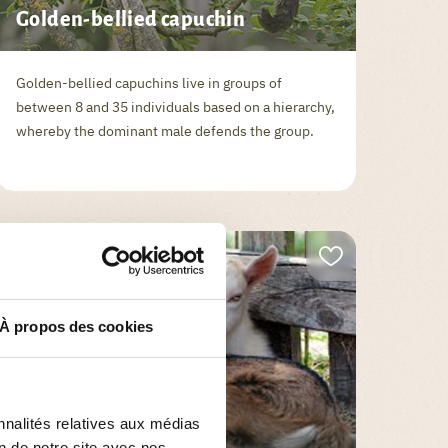
Golden-bellied capuchin
Golden-bellied capuchins live in groups of
between 8 and 35 individuals based on a hierarchy,
whereby the dominant male defends the group.
À propos des cookies
ANIMALS
nnalités relatives aux médias
on de notre site avec nos