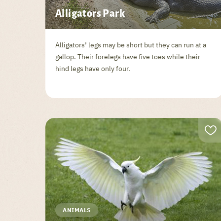
Alligators Park
Alligators’ legs may be short but they can run at a
gallop. Their forelegs have five toes while their
hind legs have only four.
ANIMALS