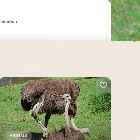
nimation
ANIMALS