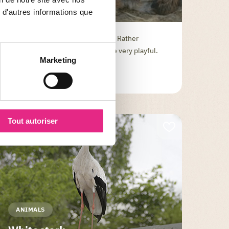
Dwarf goat
 d'autres informations que
The dear dwarf is a very good pet. Rather
intelligent, she can sometimes be very playful.
Marketing
Tout autoriser
ANIMALS