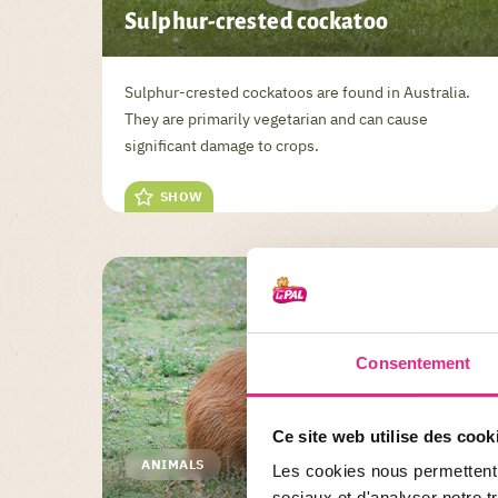
Sulphur-crested cockatoo
Sulphur-crested cockatoos are found in Australia.
They are primarily vegetarian and can cause
significant damage to crops.
SHOW
Consentement
Ce site web utilise des cook
ANIMALS
Les cookies nous permettent d
sociaux et d'analyser notre t