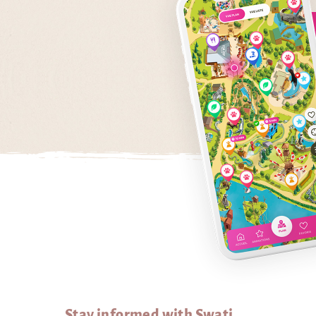
Stay informed with Swati...