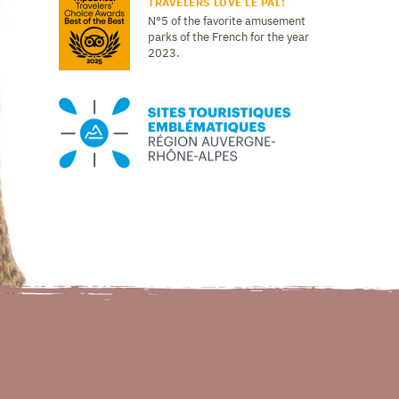
TRAVELERS LOVE LE PAL!
N°5 of the favorite amusement
parks of the French for the year
2023.