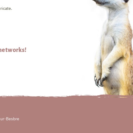
ricate.
 networks!
sur-Besbre