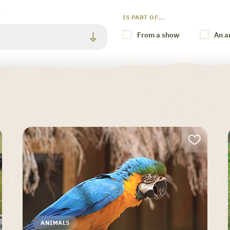
Y
IS PART OF...
From a show
An a
ANIMALS