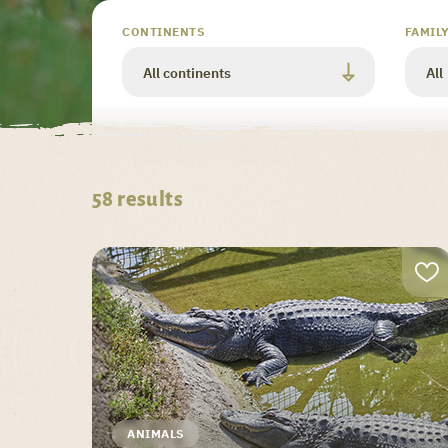
Valider
CONTINENTS
FAMIL
58
results
ANIMALS