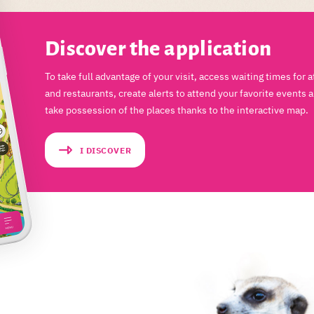
Discover the application
To take full advantage of your visit, access waiting times for a
and restaurants, create alerts to attend your favorite events 
take possession of the places thanks to the interactive map.
I DISCOVER