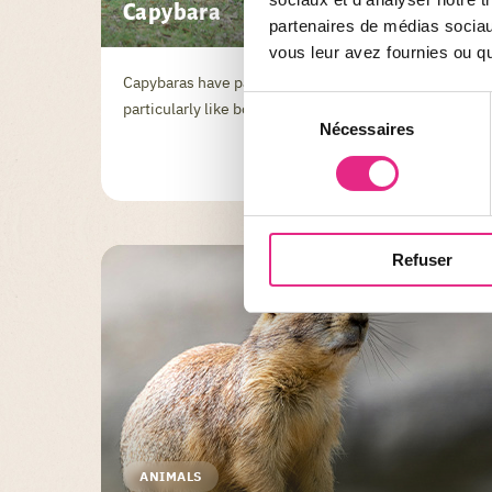
Capybara
partenaires de médias sociaux
vous leur avez fournies ou qu'
Capybaras have partially webbed feet and
Sélection
particularly like bodies of water and marshes.
Nécessaires
du
consentement
Refuser
ANIMALS