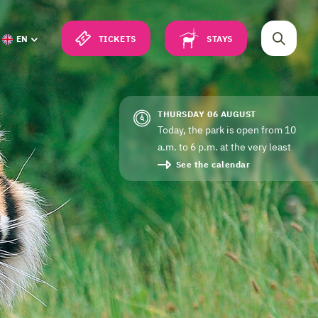
TICKETS
STAYS
EN
THURSDAY 06 AUGUST
Today, the park is open from 10
a.m. to 6 p.m. at the very least
See the calendar