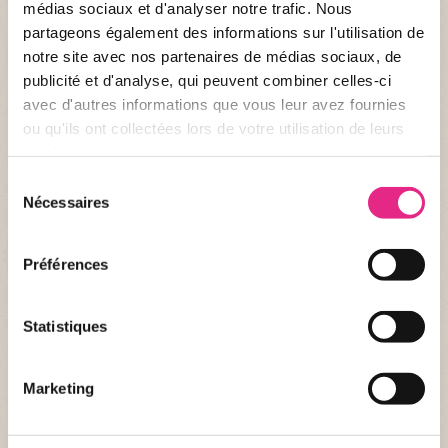
médias sociaux et d'analyser notre trafic. Nous
partageons également des informations sur l'utilisation de
notre site avec nos partenaires de médias sociaux, de
publicité et d'analyse, qui peuvent combiner celles-ci
avec d'autres informations que vous leur avez fournies
ou qu'ils ont collectées lors de votre utilisation de leurs
services.
Sélection
A non-timed 3.5 km run to enjoy with friends or family.
Nécessaires
du
From 6 years old.
consentement
€1 from each registration is donated to La Fondation Le PAL
Nature.
Préférences
Full course
Statistiques
Marketing