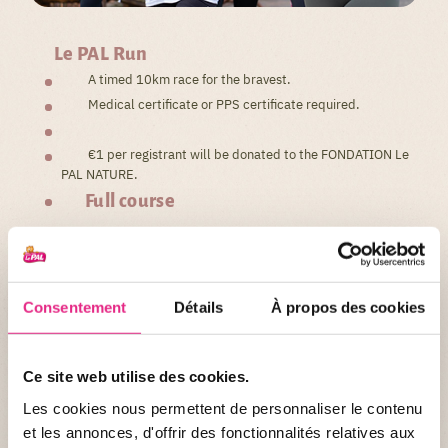
Le PAL Run
A timed 10km race for the bravest.
Medical certificate or PPS certificate required.
€1 per registrant will be donated to the FONDATION Le
PAL NATURE.
Full course
Consentement
Détails
À propos des cookies
La Magic PAL Run
Ce site web utilise des cookies.
Les cookies nous permettent de personnaliser le contenu
et les annonces, d'offrir des fonctionnalités relatives aux