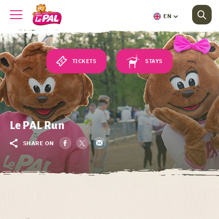
EN
TICKETS
STAYS
Le PAL Run
SHARE ON