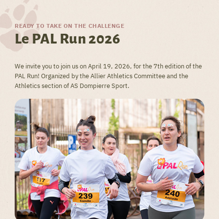
READY TO TAKE ON THE CHALLENGE
Le PAL Run 2026
We invite you to join us on April 19, 2026, for the 7th edition of the
PAL Run! Organized by the Allier Athletics Committee and the
Athletics section of AS Dompierre Sport.