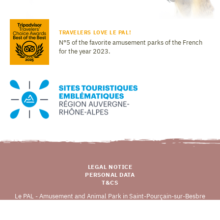
TRAVELERS LOVE LE PAL!
N°5 of the favorite amusement parks of the French
for the year 2023.
LEGAL NOTICE
PERSONAL DATA
T&CS
Le PAL - Amusement and Animal Park in Saint-Pourçain-sur-Besbre
03290 DOMPIERRE-SUR-BESBRE