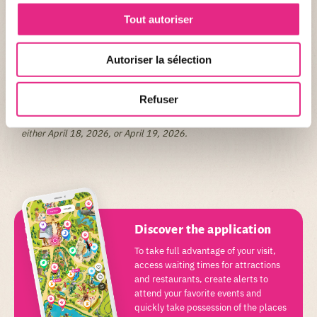
Questions/Answers
Tout autoriser
What time do the races start?
The first race, Le PAL Run, will start at 8:00 AM from the bus
parking lot.
Autoriser la sélection
The Magic PAL Run will start at 8:30 AM, also from the bus parking
lot.
Refuser
For which day is the park ticket valid?
When choosing the Race + Park ticket option, the ticket is valid for
either April 18, 2026, or April 19, 2026.
Discover the application
To take full advantage of your visit,
access waiting times for attractions
and restaurants, create alerts to
attend your favorite events and
quickly take possession of the places