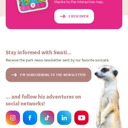
thanks to the interactive map.
I DISCOVER
Stay informed with Swati...
Receive the park news newsletter sent by our favorite suricate.
I'M SUBSCRIBING TO THE NEWSLETTER
... and follow his adventures on
social networks!