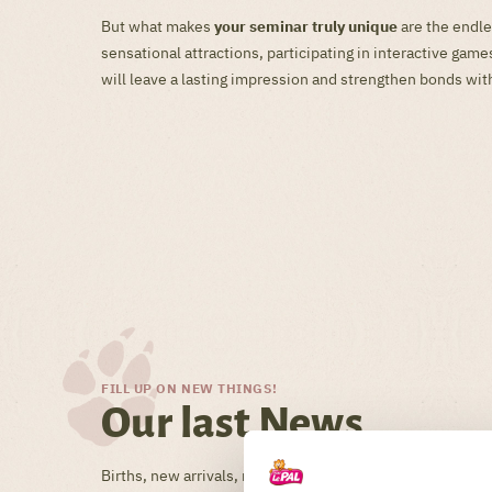
But what makes
your seminar truly unique
are the endle
sensational attractions, participating in interactive ga
will leave a lasting impression and strengthen bonds wit
FILL UP ON NEW THINGS!
Our last News
Births, new arrivals, new arrivals, tips, tricks, theme day