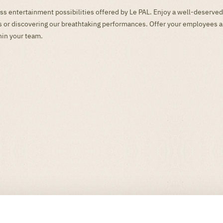
ss entertainment possibilities offered by Le PAL. Enjoy a well-deserved
mes or discovering our breathtaking performances. Offer your employees 
hin your team.
s ... Stay informed throughout the year of the latest news from the park. 