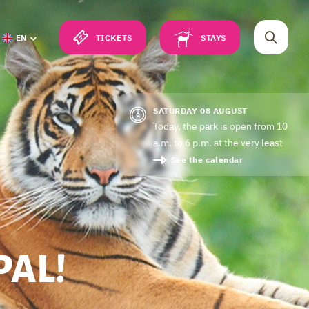
TICKETS
STAYS
EN
SATURDAY 08 AUGUST
Today, the park is open from 10
a.m. to 6 p.m. at the very least
See the calendar
PAL!