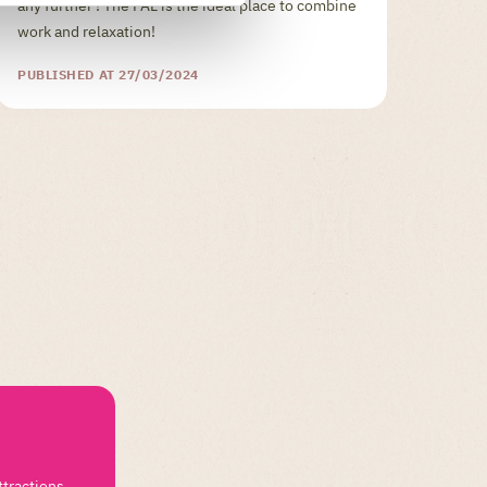
any further ! The PAL is the ideal place to combine
work and relaxation!
PUBLISHED AT 27/03/2024
ttractions