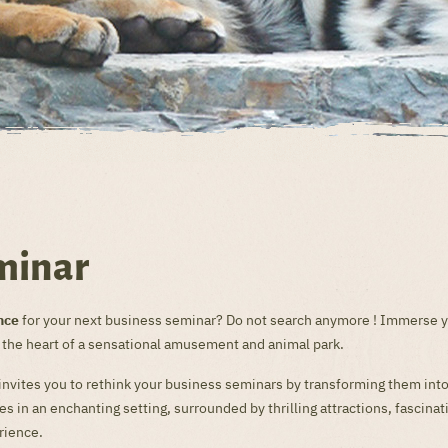
minar
nce
for your next business seminar? Do not search anymore ! Immerse yo
n the heart of a sensational amusement and animal park.
 invites you to rethink your business seminars by transforming them int
 in an enchanting setting, surrounded by thrilling attractions, fascina
rience.