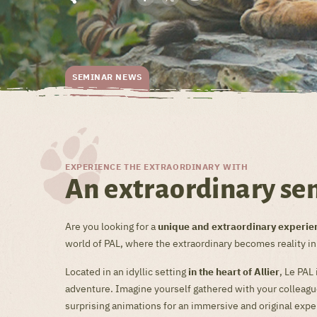
SEMINAR NEWS
EXPERIENCE THE EXTRAORDINARY WITH
An extraordinary se
Are you looking for a
unique and extraordinary experie
world of PAL, where the extraordinary becomes reality i
Located in an idyllic setting
in the heart of Allier
, Le PAL
adventure. Imagine yourself gathered with your colleagues
surprising animations for an immersive and original expe