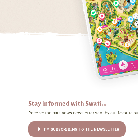
Stay informed with Swati...
Receive the park news newsletter sent by our favorite su
I'M SUBSCRIBING TO THE NEWSLETTER