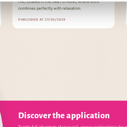
PAL, located in the heart of Allier, where work
combines perfectly with relaxation.
PUBLISHED AT 27/03/2024
Discover the application
To take full advantage of your visit, access waiting times for a