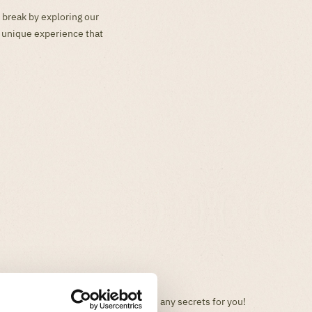
 break by exploring our
a unique experience that
Your favorite park will no longer have any secrets for you!