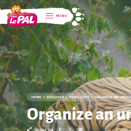
MENU
HOME
DISCOVER
NEWS LISTS
ORGANIZE AN UNUSUA
Organize an u
SHARE ON