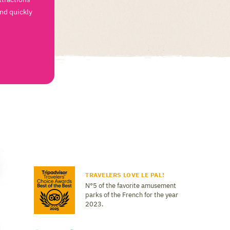
and quickly
TRAVELERS LOVE LE PAL!
N°5 of the favorite amusement
parks of the French for the year
2023.