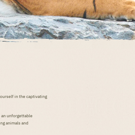
urself in the captivating
o an unforgettable
ting animals and