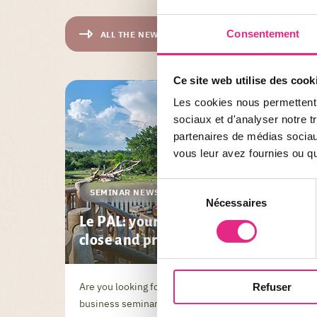
Consentement
ALL THE NEWS
Ce site web utilise des cook
Les cookies nous permettent d
sociaux et d'analyser notre t
partenaires de médias sociaux
vous leur avez fournies ou qu'
Sélection
SEMINAR NEWS
Nécessaires
du
Le PAL: your destination for a
consentement
close and practical seminar
Are you looking for a location for your next
Refuser
business seminar? Discover Le PAL, nestled in the