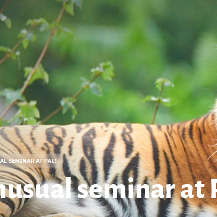
L SEMINAR AT PAL!
nusual seminar at 