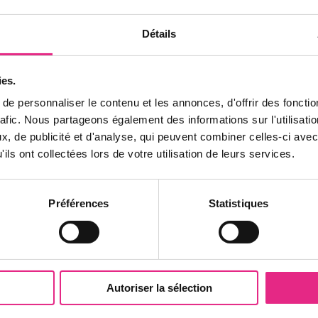
Détails
ies.
e personnaliser le contenu et les annonces, d'offrir des fonctio
rafic. Nous partageons également des informations sur l'utilisati
, de publicité et d'analyse, qui peuvent combiner celles-ci avec
ils ont collectées lors de votre utilisation de leurs services.
SEMINAR NEWS
Préférences
Statistiques
Organize an unforgettable
business seminar at PAL
Are you looking for an exceptional location for your
Autoriser la sélection
next business seminar? Discover the wonders of