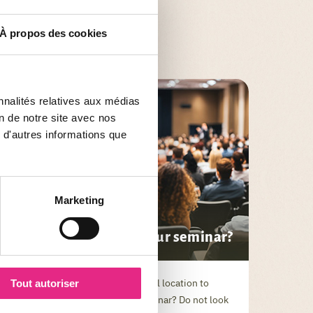
À propos des cookies
nnalités relatives aux médias
on de notre site avec nos
 d'autres informations que
Marketing
SEMINAR NEWS
Why choose PAL for your seminar?
Are you looking for an exceptional location to
Tout autoriser
organize your next business seminar? Do not look