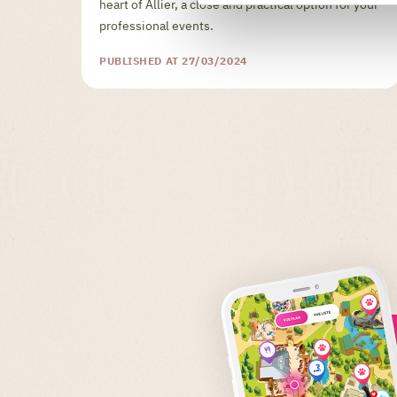
heart of Allier, a close and practical option for your
professional events.
PUBLISHED AT 27/03/2024