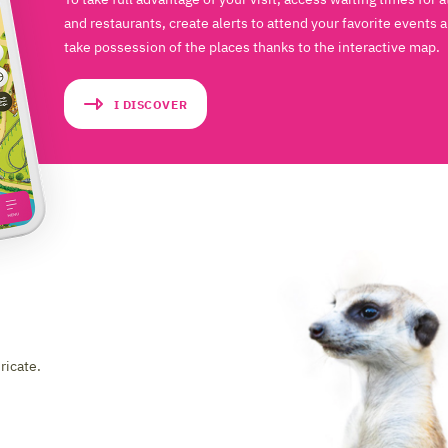
and restaurants, create alerts to attend your favorite events 
take possession of the places thanks to the interactive map.
I DISCOVER
ricate.