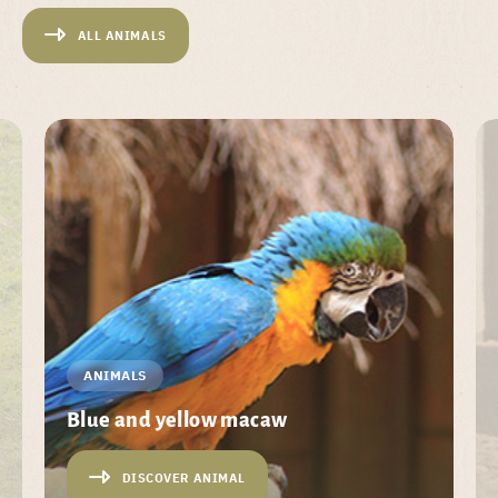
ALL ANIMALS
ANIMALS
Blue and yellow macaw
DISCOVER ANIMAL