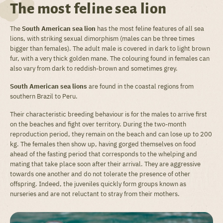
The most feline sea lion
The
South American sea lion
has the most feline features of all sea
lions, with striking sexual dimorphism (males can be three times
bigger than females). The adult male is covered in dark to light brown
fur, with a very thick golden mane. The colouring found in females can
also vary from dark to reddish-brown and sometimes grey.
South American sea lions
are found in the coastal regions from
southern Brazil to Peru.
Their characteristic breeding behaviour is for the males to arrive first
on the beaches and fight over territory. During the two-month
reproduction period, they remain on the beach and can lose up to 200
kg. The females then show up, having gorged themselves on food
ahead of the fasting period that corresponds to the whelping and
mating that take place soon after their arrival. They are aggressive
towards one another and do not tolerate the presence of other
offspring. Indeed, the juveniles quickly form groups known as
nurseries and are not reluctant to stray from their mothers.