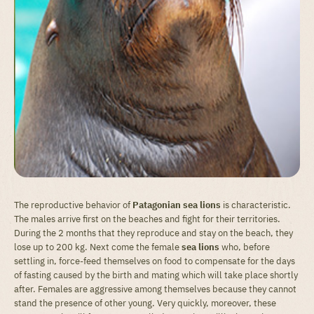
The reproductive behavior of
Patagonian sea lions
is characteristic.
The males arrive first on the beaches and fight for their territories.
During the 2 months that they reproduce and stay on the beach, they
lose up to 200 kg. Next come the female
sea lions
who, before
settling in, force-feed themselves on food to compensate for the days
of fasting caused by the birth and mating which will take place shortly
after. Females are aggressive among themselves because they cannot
stand the presence of other young. Very quickly, moreover, these