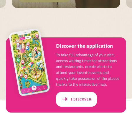
Discover the application
To take full advantage of your visit,
access waiting times for attractions
and restaurants, create alerts to
attend your favorite events and
quickly take possession of the places
thanks to the interactive map.
I DISCOVER