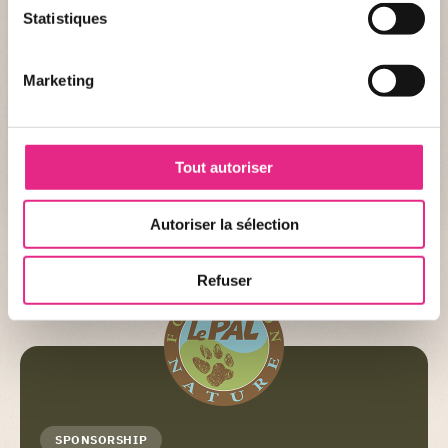
Statistiques
Name :
South American sea lion
Scientific name :
Otaria flavescens
Marketing
CONSERVATION STATUS
Status :
Minor concern
Tout autoriser
Autoriser la sélection
+ DETAIL
Refuser
SPONSORSHIP