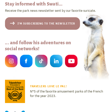
Stay informed with Swati...
Receive the park news newsletter sent by our favorite suricate.
I'M SUBSCRIBING TO THE NEWSLETTER
... and follow his adventures on
social networks!
TRAVELERS LOVE LE PAL!
N°5 of the favorite amusement parks of the French
for the year 2023.