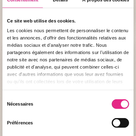
fragile to enable them to haul themselves out of the
rough Atlantic waters, but by the age of one month
they become excellent swimmers like the adults.
Ce site web utilise des cookies.
Les cookies nous permettent de personnaliser le contenu
et les annonces, d'offrir des fonctionnalités relatives aux
médias sociaux et d'analyser notre trafic. Nous
partageons également des informations sur l'utilisation de
notre site avec nos partenaires de médias sociaux, de
publicité et d'analyse, qui peuvent combiner celles-ci
avec d'autres informations que vous leur avez fournies
ou qu'ils ont collectées lors de votre utilisation de leurs
services.
Sélection
Nécessaires
du
consentement
Identity record
Préférences
DENOMINATION