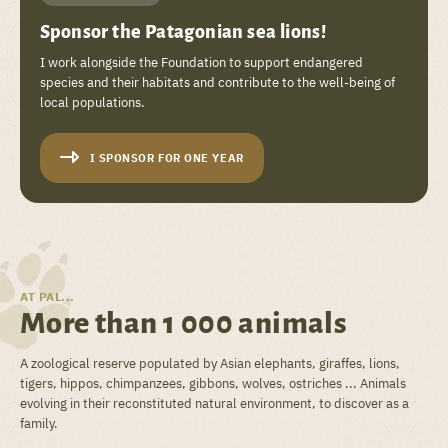
Sponsor the Patagonian sea lions!
I work alongside the Foundation to support endangered
species and their habitats and contribute to the well-being of
local populations.
I SPONSOR FOR ONE YEAR
AT PAL...
More than 1 000 animals
A zoological reserve populated by Asian elephants, giraffes, lions,
tigers, hippos, chimpanzees, gibbons, wolves, ostriches ... Animals
evolving in their reconstituted natural environment, to discover as a
family.