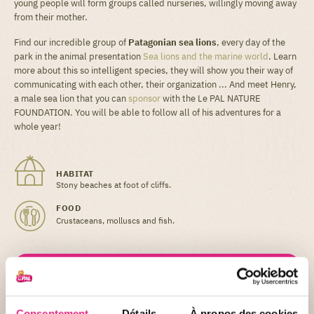
young people will form groups called nurseries, willingly moving away
from their mother.
Find our incredible group of
Patagonian sea lions
, every day of the
park in the animal presentation
Sea lions and the marine world
. Learn
more about this so intelligent species, they will show you their way of
communicating with each other, their organization ... And meet Henry,
a male sea lion that you can
sponsor
with the Le PAL NATURE
FOUNDATION. You will be able to follow all of his adventures for a
whole year!
HABITAT
Stony beaches at foot of cliffs.
FOOD
Crustaceans, molluscs and fish.
Did you know ?
When pups (the name given to baby sea lions) are
born they are unable to swim. Their flippers are too
Consentement
Détails
À propos des cookies