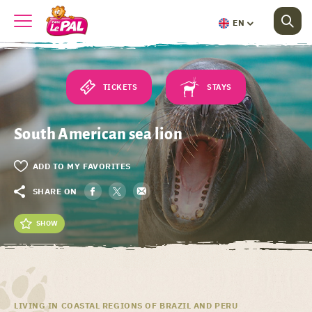
EN
TICKETS
STAYS
South American sea lion
ADD TO MY FAVORITES
SHARE ON
SHOW
LIVING IN COASTAL REGIONS OF BRAZIL AND PERU