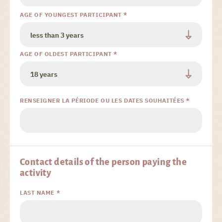
AGE OF YOUNGEST PARTICIPANT *
AGE OF OLDEST PARTICIPANT *
RENSEIGNER LA PÉRIODE OU LES DATES SOUHAITÉES *
Contact details of the person paying the
activity
LAST NAME *