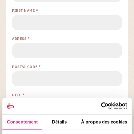
FIRST NAME *
ADRESS *
POSTAL CODE *
CITY *
Consentement
Détails
À propos des cookies
PHONE *