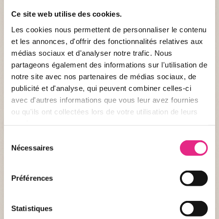
Ce site web utilise des cookies.
E-MAIL *
Les cookies nous permettent de personnaliser le contenu
et les annonces, d'offrir des fonctionnalités relatives aux
médias sociaux et d'analyser notre trafic. Nous
partageons également des informations sur l'utilisation de
HOW DID YOU HEAR ABOUT OUR ACTIVITIES? *
notre site avec nos partenaires de médias sociaux, de
publicité et d'analyse, qui peuvent combiner celles-ci
avec d'autres informations que vous leur avez fournies
ou qu'ils ont collectées lors de votre utilisation de leurs
COMMENT
services.
Sélection
Nécessaires
du
consentement
Préférences
Statistiques