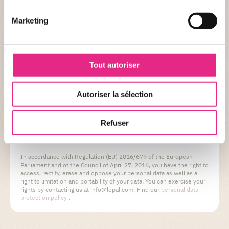
Marketing
By checking this box, you consent to the retention of
your personal data by Le PAL.
Tout autoriser
Autoriser la sélection
Refuser
VALIDATE MY REQUEST
In accordance with Regulation (EU) 2016/679 of the European
Parliament and of the Council of April 27, 2016, you have the right to
access, rectify, erase and oppose your personal data as well as a
right to limitation and portability of your data. You can exercise your
rights by contacting us at info@lepal.com. Find our
personal data
protection policy
.