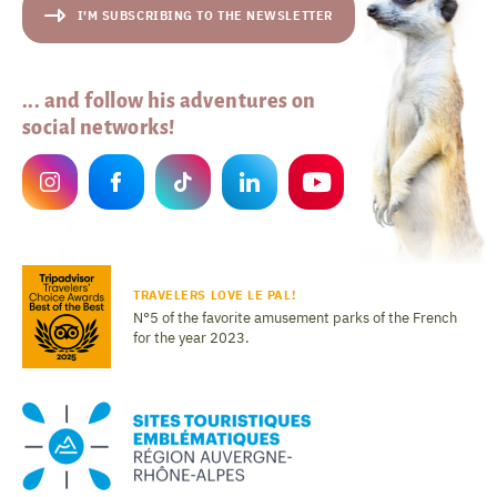
I'M SUBSCRIBING TO THE NEWSLETTER
... and follow his adventures on
social networks!
TRAVELERS LOVE LE PAL!
N°5 of the favorite amusement parks of the French
for the year 2023.