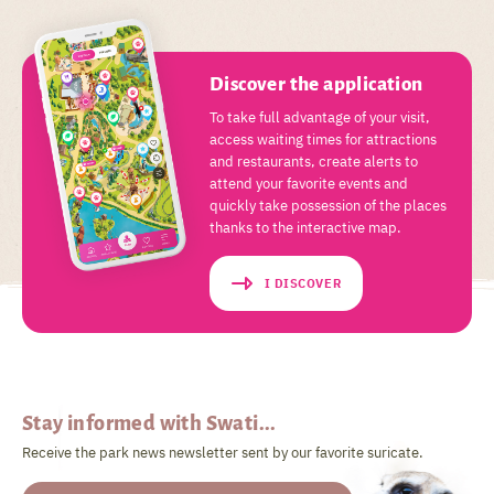
Discover the application
To take full advantage of your visit,
access waiting times for attractions
and restaurants, create alerts to
attend your favorite events and
quickly take possession of the places
thanks to the interactive map.
I DISCOVER
Stay informed with Swati...
Receive the park news newsletter sent by our favorite suricate.