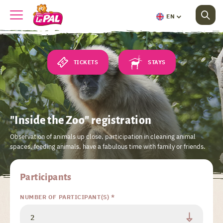
EN
TICKETS
STAYS
"Inside the Zoo" registration
Observation of animals up close, participation in cleaning animal
spaces, feeding animals, have a fabulous time with family or friends.
Participants
NUMBER OF PARTICIPANT(S) *