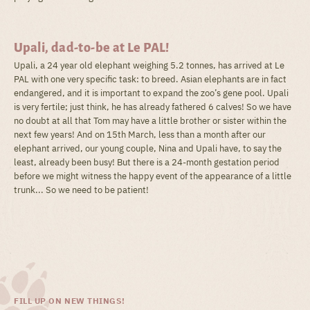
Upali, dad-to-be at Le PAL!
Upali, a 24 year old elephant weighing 5.2 tonnes, has arrived at Le
PAL with one very specific task: to breed. Asian elephants are in fact
endangered, and it is important to expand the zoo’s gene pool. Upali
is very fertile; just think, he has already fathered 6 calves! So we have
no doubt at all that Tom may have a little brother or sister within the
next few years! And on 15th March, less than a month after our
elephant arrived, our young couple, Nina and Upali have, to say the
least, already been busy! But there is a 24-month gestation period
before we might witness the happy event of the appearance of a little
trunk... So we need to be patient!
FILL UP ON NEW THINGS!