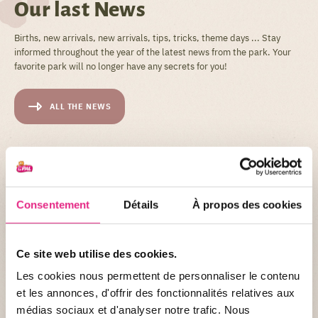
Our last News
Births, new arrivals, new arrivals, tips, tricks, theme days ... Stay
informed throughout the year of the latest news from the park. Your
favorite park will no longer have any secrets for you!
ALL THE NEWS
Consentement
Détails
À propos des cookies
Ce site web utilise des cookies.
NEWS OF THE PARC
Les cookies nous permettent de personnaliser le contenu
et les annonces, d'offrir des fonctionnalités relatives aux
Become a pet trainer for a day? At PAL it's
médias sociaux et d'analyser notre trafic. Nous
possible!