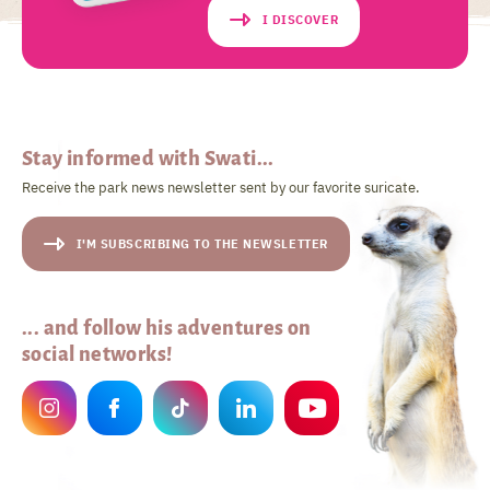
I DISCOVER
Stay informed with Swati...
Receive the park news newsletter sent by our favorite suricate.
I'M SUBSCRIBING TO THE NEWSLETTER
... and follow his adventures on
social networks!