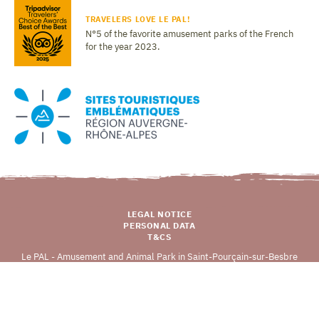
TRAVELERS LOVE LE PAL!
N°5 of the favorite amusement parks of the French
for the year 2023.
LEGAL NOTICE
PERSONAL DATA
T&CS
Le PAL - Amusement and Animal Park in Saint-Pourçain-sur-Besbre
03290 DOMPIERRE-SUR-BESBRE
Copyright © 2026 LE PAL (v
0.0.1
), all rights reserved.