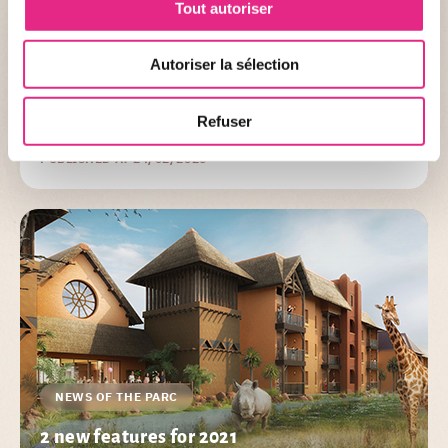
Tout autoriser
Organized in partnership with Le PAL, FWI Organization allows
you to discover Le PAL differently! Cross the PAL back and forth
Autoriser la sélection
through the attractions and the animals in a 10km race
including 7km in the park or for the bravest, a half-marathon
Refuser
(21.1km including 7km in the park).
PUBLISHED AT 24/02/2026
NEWS OF THE PARC
2 new features for 2021