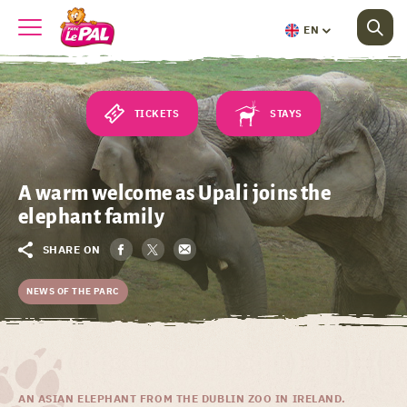
EN
TICKETS
STAYS
A warm welcome as Upali joins the
elephant family
SHARE ON
NEWS OF THE PARC
AN ASIAN ELEPHANT FROM THE DUBLIN ZOO IN IRELAND.