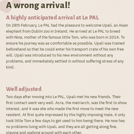
A wrong arrival!
A highly anticipated arrival at Le PAL
On 28th February, Le PAL had the pleasure to welcome Upali, an Asian
elephant from Dublin zoo in Ireland. He arrived at Le PAL to breed
with Nina, mother of the famous little Tom, who was born in 2014. To
ensure his journey was as comfortable as possible, Upali was trained
beforehand so that he could enter his transport crate of his own free
will. Upali was introduced to his new environment without any
problems, and immediately settled in without suffering stress of any
kind.
Well adjusted
Two days after moving into Le PAL, Upali met his new friends. Their
first contact went very well. Acra, the matriarch, was the first to show
interest, and it was she who made the first move to meet the new
resident. At first quite impressed by this highly imposing male, it only
took little Tom a few days to get used to him being there. He now has
no problems living with Upali, and they are all getting along fine,
playing and walking around with each other.