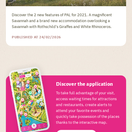
Discover the 2 new features of PAL for 2021. A magnificent
Savannah and a brand new accommodation overlooking a
Savannah with Rothschild's Giraffes and White Rhinoceros.
PUBLISHED AT 24/02/2026
Discover the application
To take full advantage of your visit,
access waiting times for attractions
and restaurants, create alerts to
attend your favorite events and
quickly take possession of the places
thanks to the interactive map.