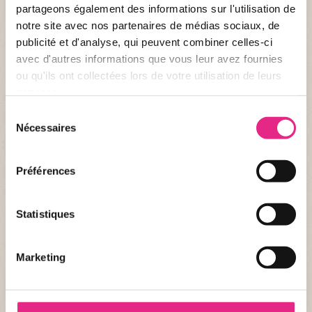
partageons également des informations sur l'utilisation de
notre site avec nos partenaires de médias sociaux, de
Have you always been a fan of wild animals or do you want to
publicité et d'analyse, qui peuvent combiner celles-ci
offer a loved one an extraordinary and original activity?
avec d'autres informations que vous leur avez fournies
Discover the activity “Healer for a Day at the PAL”, alone or in
ou qu'ils ont collectées lors de votre utilisation de leurs
duo, and step into the shoes of a healer.
services.
PUBLISHED AT 24/02/2026
Sélection
Nécessaires
du
consentement
Préférences
Statistiques
Marketing
NEWS OF THE PARC
The very first race inside the park!