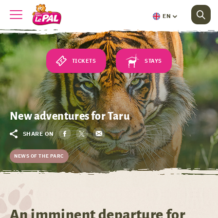
EN
TICKETS
STAYS
New adventures for Taru
SHARE ON
NEWS OF THE PARC
An imminent departure for