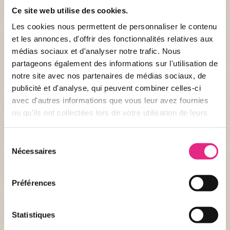
Ce site web utilise des cookies.
Les cookies nous permettent de personnaliser le contenu
et les annonces, d'offrir des fonctionnalités relatives aux
médias sociaux et d'analyser notre trafic. Nous
partageons également des informations sur l'utilisation de
NEWS OF THE PARC
notre site avec nos partenaires de médias sociaux, de
publicité et d'analyse, qui peuvent combiner celles-ci
Become a pet trainer for a day? At PAL it's
avec d'autres informations que vous leur avez fournies
possible!
ou qu'ils ont collectées lors de votre utilisation de leurs
services.
Have you always been a fan of wild animals or do you want to
Sélection
offer a loved one an extraordinary and original activity?
Nécessaires
du
Discover the activity “Healer for a Day at the PAL”, alone or in
duo, and step into the shoes of a healer.
consentement
PUBLISHED AT 24/02/2026
Préférences
Statistiques