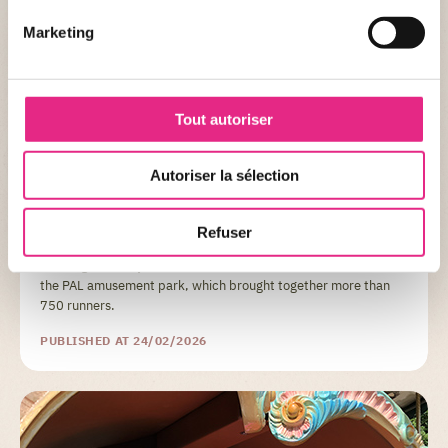
Marketing
Tout autoriser
NEWS OF THE PARC
The PAL Run 2023: a unique experience in a
Autoriser la sélection
sumptuous setting
Refuser
A look back at the 4th edition of the PAL Run, the solidarity
race organized by the Allier Athletics Committee in the heart of
the PAL amusement park, which brought together more than
750 runners.
PUBLISHED AT 24/02/2026