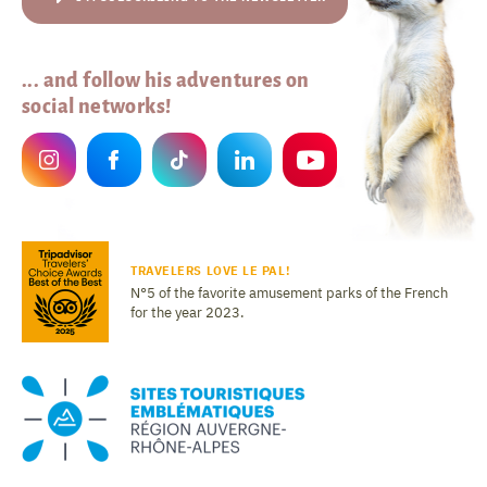
... and follow his adventures on
social networks!
TRAVELERS LOVE LE PAL!
N°5 of the favorite amusement parks of the French
for the year 2023.