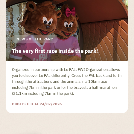
NEWS OF THE PARC
The very first race inside the park!
Organized in partnership with Le PAL, FWI Organization allows
you to discover Le PAL differently! Cross the PAL back and forth
through the attractions and the animals in a 10km race
including 7km in the park or for the bravest, a half-marathon
(21.1km including 7km in the park).
PUBLISHED AT 24/02/2026