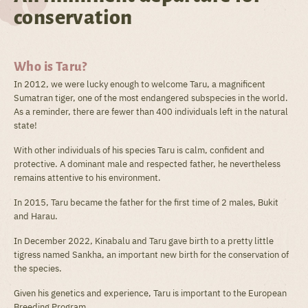
conservation
Who is Taru?
In 2012, we were lucky enough to welcome Taru, a magnificent
Sumatran tiger, one of the most endangered subspecies in the world.
As a reminder, there are fewer than 400 individuals left in the natural
state!
With other individuals of his species Taru is calm, confident and
protective. A dominant male and respected father, he nevertheless
remains attentive to his environment.
In 2015, Taru became the father for the first time of 2 males, Bukit
and Harau.
In December 2022, Kinabalu and Taru gave birth to a pretty little
tigress named Sankha, an important new birth for the conservation of
the species.
Given his genetics and experience, Taru is important to the European
Breeding Program.