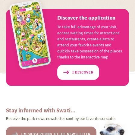
Discover the application
To take full advantage of your visit,
access waiting times for attractions
and restaurants, create alerts to
attend your favorite events and
quickly take possession of the places
thanks to the interactive map.
I DISCOVER
Stay informed with Swati...
Receive the park news newsletter sent by our favorite suricate.
I'M SUBSCRIBING TO THE NEWSLETTER