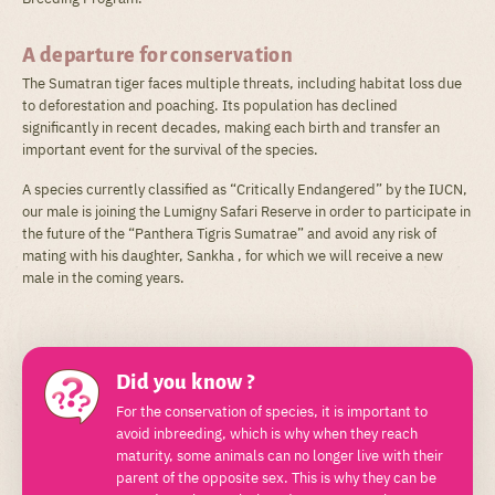
A departure for conservation
The Sumatran tiger faces multiple threats, including habitat loss due
to deforestation and poaching. Its population has declined
significantly in recent decades, making each birth and transfer an
important event for the survival of the species.
A species currently classified as “Critically Endangered” by the IUCN,
our male is joining the Lumigny Safari Reserve in order to participate in
the future of the “Panthera Tigris Sumatrae” and avoid any risk of
mating with his daughter, Sankha , for which we will receive a new
male in the coming years.
Did you know ?
For the conservation of species, it is important to
avoid inbreeding, which is why when they reach
maturity, some animals can no longer live with their
parent of the opposite sex. This is why they can be