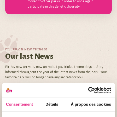
moved to other parks in order to once again
participate in this genetic diversity.
FILL UP ON NEW THINGS!
Our last News
Births, new arrivals, new arrivals, tips, tricks, theme days ... Stay
informed throughout the year of the latest news from the park. Your
favorite park will no longer have any secrets for you!
ALL THE NEWS
Consentement
Détails
À propos des cookies