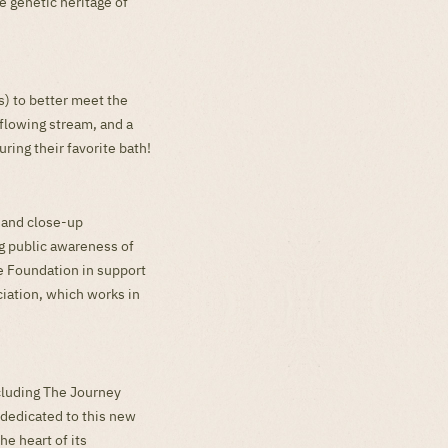
e genetic heritage of
) to better meet the
flowing stream, and a
ring their favorite bath!
s and close-up
ng public awareness of
re Foundation in support
ciation, which works in
ncluding The Journey
 dedicated to this new
he heart of its