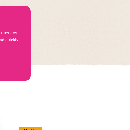
ttractions
and quickly