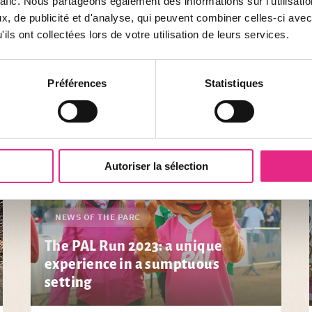
rafic. Nous partageons également des informations sur l'utilisati
, de publicité et d'analyse, qui peuvent combiner celles-ci avec
ils ont collectées lors de votre utilisation de leurs services.
s ... Stay informed throughout the year of the latest news from the park. 
Préférences
Statistiques
Autoriser la sélection
NEWS OF THE PARC
The PAL Run 2023: a unique
experience in a sumptuous
setting