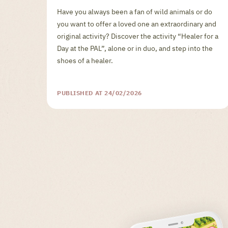
Have you always been a fan of wild animals or do
you want to offer a loved one an extraordinary and
original activity? Discover the activity “Healer for a
Day at the PAL”, alone or in duo, and step into the
shoes of a healer.
PUBLISHED AT 24/02/2026