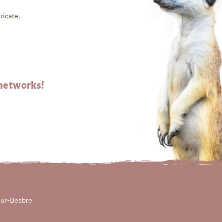
ricate.
 networks!
sur-Besbre