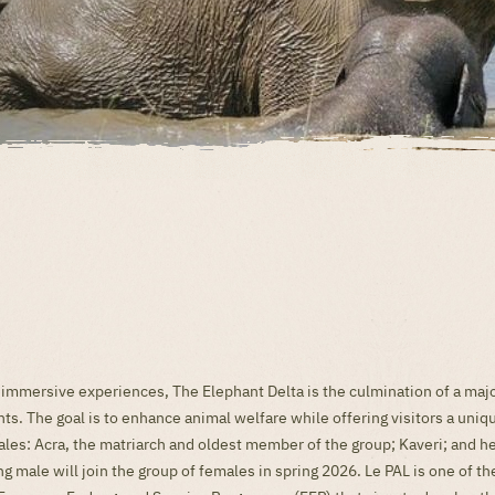
 immersive experiences, The Elephant Delta is the culmination of a ma
nts. The goal is to enhance animal welfare while offering visitors a un
es: Acra, the matriarch and oldest member of the group; Kaveri; and he
g male will join the group of females in spring 2026. Le PAL is one of th