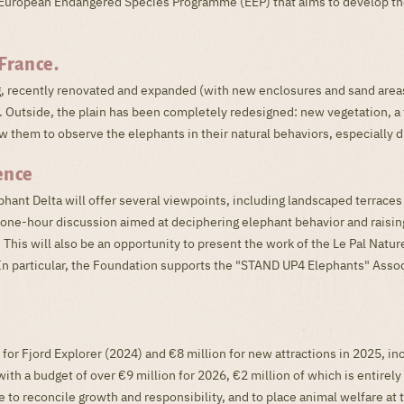
 a European Endangered Species Programme (EEP) that aims to develop th
France.
g, recently renovated and expanded (with new enclosures and sand areas
 Outside, the plain has been completely redesigned: new vegetation, a 
w them to observe the elephants in their natural behaviors, especially du
ence
ephant Delta will offer several viewpoints, including landscaped terrace
a one-hour discussion aimed at deciphering elephant behavior and raisi
. This will also be an opportunity to present the work of the Le Pal Natu
t. In particular, the Foundation supports the "STAND UP4 Elephants" Asso
 for Fjord Explorer (2024) and €8 million for new attractions in 2025, i
th a budget of over €9 million for 2026, €2 million of which is entirely
 to reconcile growth and responsibility, and to place animal welfare at t