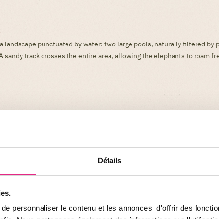
a
a landscape punctuated by water: two large pools, naturally filtered by 
A sandy track crosses the entire area, allowing the elephants to roam fre
Détails
ies.
e personnaliser le contenu et les annonces, d'offrir des fonctio