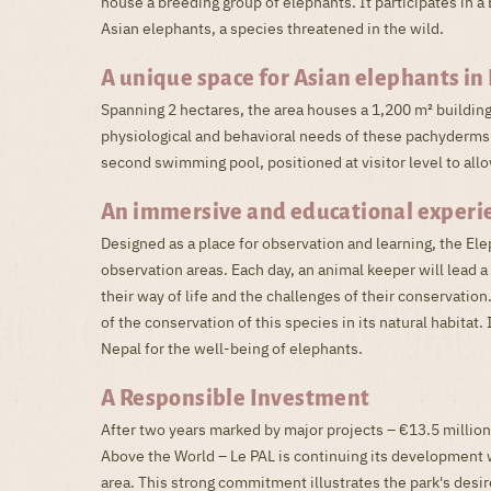
house a breeding group of elephants. It participates in
Asian elephants, a species threatened in the wild.
A unique space for Asian elephants in 
Spanning 2 hectares, the area houses a 1,200 m² buildin
physiological and behavioral needs of these pachyderms.
second swimming pool, positioned at visitor level to allo
An immersive and educational experi
Designed as a place for observation and learning, the El
observation areas. Each day, an animal keeper will lead 
their way of life and the challenges of their conservation
of the conservation of this species in its natural habita
Nepal for the well-being of elephants.
A Responsible Investment
After two years marked by major projects – €13.5 million
Above the World – Le PAL is continuing its development wi
area. This strong commitment illustrates the park's desire