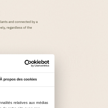
plants and connected by a
ely, regardless of the
À propos des cookies
nnalités relatives aux médias