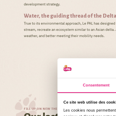
development strategy.
Water, the guiding thread of the Delt
True to its environmental approach, Le PAL has designed 
stream, recreate an ecosystem similar to an Asian delta. 
weather, and better meeting their mobility needs.
Consentement
Ce site web utilise des cook
FILL UP ON NEW THINGS!
Les cookies nous permettent d