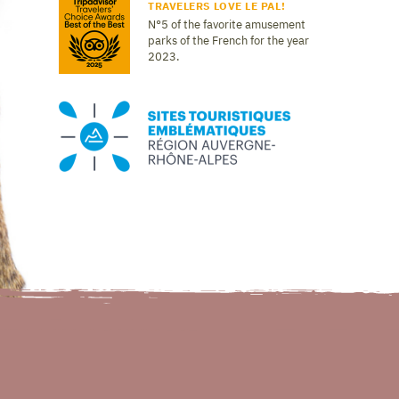
TRAVELERS LOVE LE PAL!
N°5 of the favorite amusement
parks of the French for the year
2023.