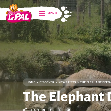
MENU
HOME
DISCOVER
NEWS LISTS
THE ELEPHANT DELTA
The Elephant 
SHARE ON