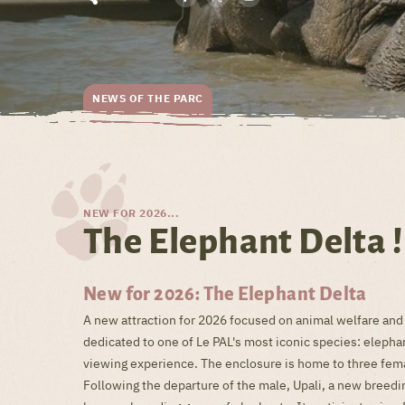
NEWS OF THE PARC
NEW FOR 2026...
The Elephant Delta !
New for 2026: The Elephant Delta
A new attraction for 2026 focused on animal welfare and
dedicated to one of Le PAL's most iconic species: elepha
viewing experience. The enclosure is home to three femal
Following the departure of the male, Upali, a new breedin