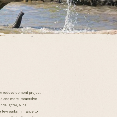
jor redevelopment project
ique and more immersive
r daughter, Nina.
e few parks in France to