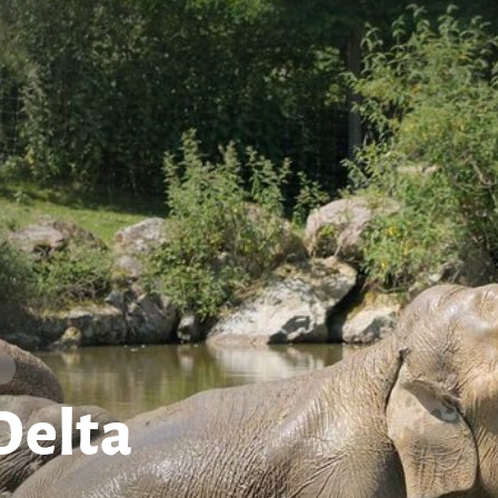
Delta