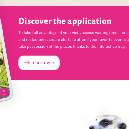
Discover the application
To take full advantage of your visit, access waiting times for a
and restaurants, create alerts to attend your favorite events 
take possession of the places thanks to the interactive map.
I DISCOVER