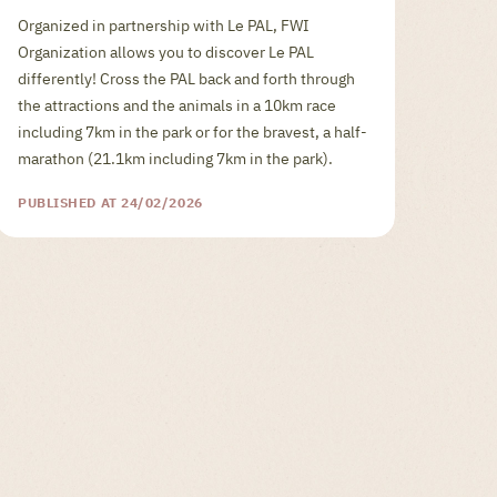
Organized in partnership with Le PAL, FWI
Organization allows you to discover Le PAL
differently! Cross the PAL back and forth through
the attractions and the animals in a 10km race
including 7km in the park or for the bravest, a half-
marathon (21.1km including 7km in the park).
PUBLISHED AT 24/02/2026