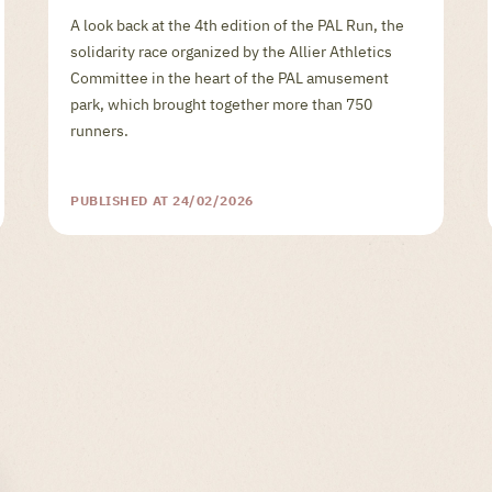
A look back at the 4th edition of the PAL Run, the
solidarity race organized by the Allier Athletics
Committee in the heart of the PAL amusement
park, which brought together more than 750
runners.
PUBLISHED AT 24/02/2026