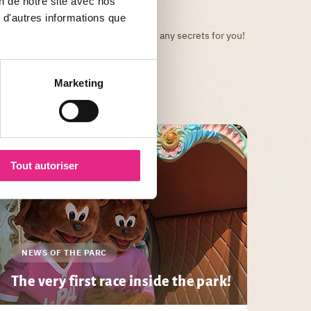
on de notre site avec nos
 d'autres informations que
Your favorite park will no longer have any secrets for you!
Marketing
Tout autoriser
NEWS OF THE PARC
The very first race inside the park!