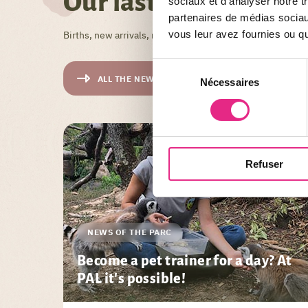
Our last News
sociaux et d'analyser notre t
partenaires de médias sociaux
vous leur avez fournies ou qu'
Births, new arrivals, new arrivals, tips, tricks, theme day
Sélection
ALL THE NEWS
Nécessaires
du
consentement
Refuser
NEWS OF THE PARC
Become a pet trainer for a day? At
PAL it's possible!