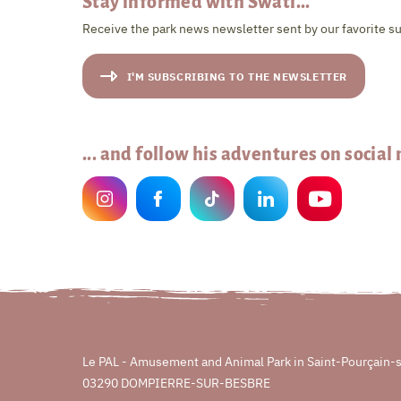
Stay informed with Swati...
Receive the park news newsletter sent by our favorite su
I'M SUBSCRIBING TO THE NEWSLETTER
... and follow his adventures on social
Le PAL - Amusement and Animal Park in Saint-Pourçain-
03290 DOMPIERRE-SUR-BESBRE