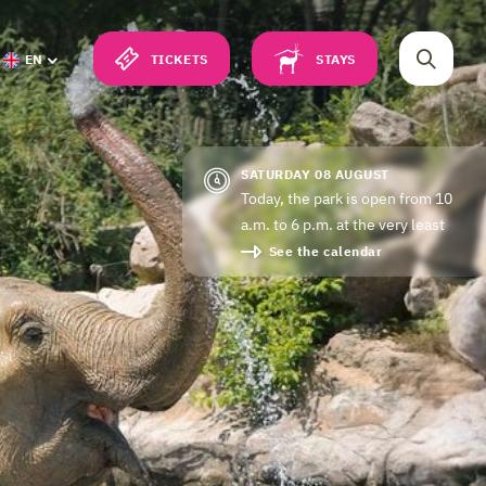
TICKETS
STAYS
EN
SATURDAY 08 AUGUST
Today, the park is open from 10
a.m. to 6 p.m. at the very least
See the calendar