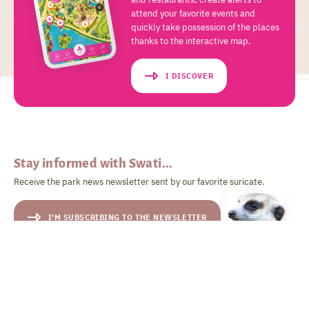
attend your favorite events and
quickly take possession of the places
thanks to the interactive map.
I DISCOVER
Stay informed with Swati...
Receive the park news newsletter sent by our favorite suricate.
I'M SUBSCRIBING TO THE NEWSLETTER
... and follow his adventures on
social networks!