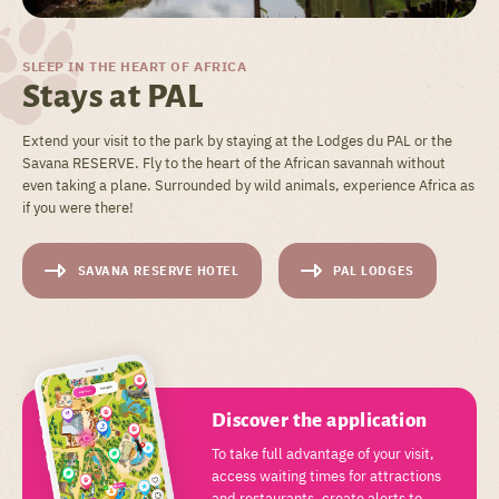
SLEEP IN THE HEART OF AFRICA
Stays at PAL
Extend your visit to the park by staying at the Lodges du PAL or the
Savana RESERVE. Fly to the heart of the African savannah without
even taking a plane. Surrounded by wild animals, experience Africa as
if you were there!
SAVANA RESERVE HOTEL
PAL LODGES
Discover the application
To take full advantage of your visit,
access waiting times for attractions
and restaurants, create alerts to