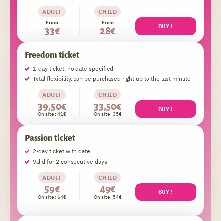
ADULT
CHILD
From
From
BUY !
33€
28€
Freedom ticket
1-day ticket, no date specified
Total flexibility, can be purchased right up to the last minute
ADULT
CHILD
39,50€
33,50€
BUY !
On site : 41€
On site : 35€
Passion ticket
2-day ticket with date
Valid for 2 consecutive days
ADULT
CHILD
59€
49€
BUY !
On site : 64€
On site : 54€