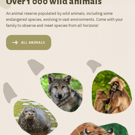
Over 1 000 wild animals
An animal reserve populated by wild animals, including some
endangered species, evolving in vast environments. Come with your
family to observe and meet species from all horizons!
ALL ANIMALS