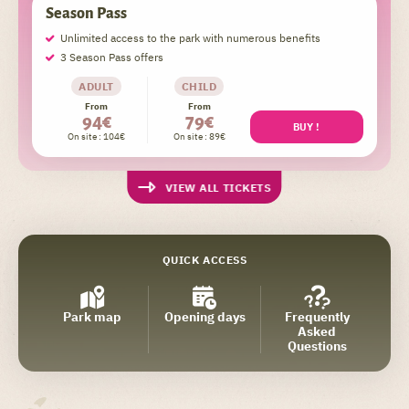
Season Pass
Unlimited access to the park with numerous benefits
3 Season Pass offers
ADULT
CHILD
From
From
94€
79€
BUY !
On site : 104€
On site : 89€
VIEW ALL TICKETS
QUICK ACCESS
Park map
Opening days
Frequently
Asked
Questions