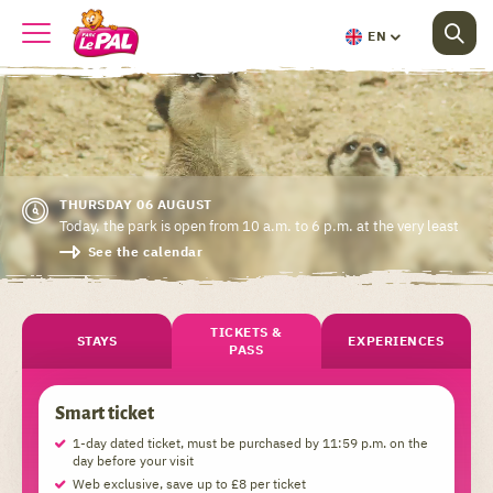
EN
THURSDAY 06 AUGUST
Today, the park is open from 10 a.m. to 6 p.m. at the very least
See the calendar
TICKETS &
STAYS
EXPERIENCES
PASS
Smart ticket
1-day dated ticket, must be purchased by 11:59 p.m. on the
day before your visit
Web exclusive, save up to £8 per ticket