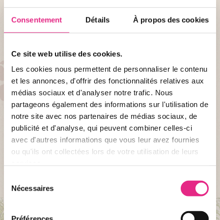
Consentement
Détails
À propos des cookies
Ce site web utilise des cookies.
Les cookies nous permettent de personnaliser le contenu
AT LE PAL
et les annonces, d'offrir des fonctionnalités relatives aux
31 attractions for the family
médias sociaux et d'analyser notre trafic. Nous
partageons également des informations sur l'utilisation de
Attractions for young and old: Yukon Quad, Twist, Mine train, Sun Disk,
notre site avec nos partenaires de médias sociaux, de
the Great North River, the PAL stud farm, the Desert Squadron ... for a
publicité et d'analyse, qui peuvent combiner celles-ci
good dose of sensation.
avec d'autres informations que vous leur avez fournies
ou qu'ils ont collectées lors de votre utilisation de leurs
ALL ATTRACTIONS
services.
Sélection
Nécessaires
du
consentement
Préférences