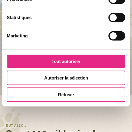
Statistiques
Marketing
FOR THE FAMILY
Tout autoriser
Alligator Bay
Autoriser la sélection
DISCOVER ATTRACTION
Refuser
BUT ALSO...