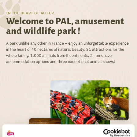
IN THE HEART OF ALLIER...
Welcome to PAL, amusement
and wildlife park !
A park unlike any other in France – enjoy an unforgettable experience
in the heart of 40 hectares of natural beauty: 31 attractions for the
whole family, 1,000 animals from 5 continents, 2 immersive
accommodation options and three exceptional animal shows!