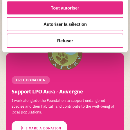
Tout autoriser
+ DETAIL
Autoriser la sélection
Refuser
FREE DONATION
Support LPO Aura - Auvergne
I work alongside the Foundation to support endangered
species and their habitat, and contribute to the well-being of
local populations.
I MAKE A DONATION