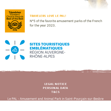
TRAVELERS LOVE LE PAL!
N°5 of the favorite amusement parks of the French
for the year 2023.
LEGAL NOTICE
PERSONAL DATA
T&CS
Le PAL - Amusement and Animal Park in Saint-Pourçain-sur-Besbre
03290 DOMPIERRE-SUR-BESBRE