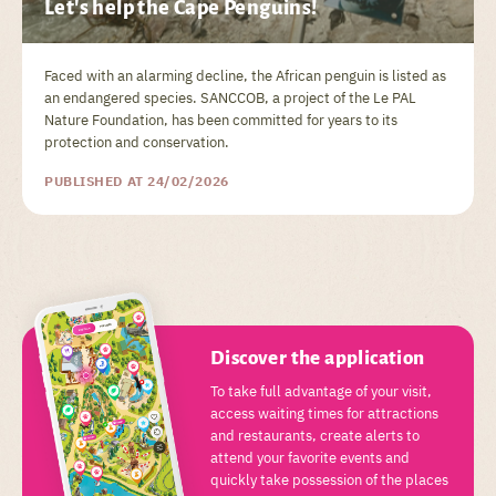
Let's help the Cape Penguins!
Faced with an alarming decline, the African penguin is listed as
an endangered species. SANCCOB, a project of the Le PAL
Nature Foundation, has been committed for years to its
protection and conservation.
PUBLISHED AT 24/02/2026
Discover the application
To take full advantage of your visit,
access waiting times for attractions
and restaurants, create alerts to
attend your favorite events and
quickly take possession of the places