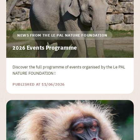
NEWS FROM THE LE PAL NATURE FOUNDATION
2026 Events Programme
Discover the full programme of events organised by the Le PAL
NATURE FOUNDATION !
PUBLISHED AT 11/06/2026