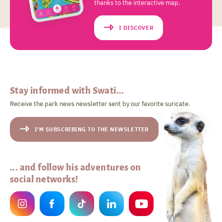
thanks to the interactive map.
I DISCOVER
Stay informed with Swati...
Receive the park news newsletter sent by our favorite suricate.
I'M SUBSCRIBING TO THE NEWSLETTER
... and follow his adventures on
social networks!