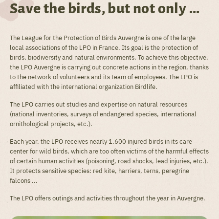
Save the birds, but not only ...
The League for the Protection of Birds Auvergne is one of the large
local associations of the LPO in France. Its goal is the protection of
birds, biodiversity and natural environments. To achieve this objective,
the LPO Auvergne is carrying out concrete actions in the region, thanks
to the network of volunteers and its team of employees. The LPO is
affiliated with the international organization Birdlife.
The LPO carries out studies and expertise on natural resources
(national inventories, surveys of endangered species, international
ornithological projects, etc.).
Each year, the LPO receives nearly 1,600 injured birds in its care
center for wild birds, which are too often victims of the harmful effects
of certain human activities (poisoning, road shocks, lead injuries, etc.).
It protects sensitive species: red kite, harriers, terns, peregrine
falcons ...
The LPO offers outings and activities throughout the year in Auvergne.