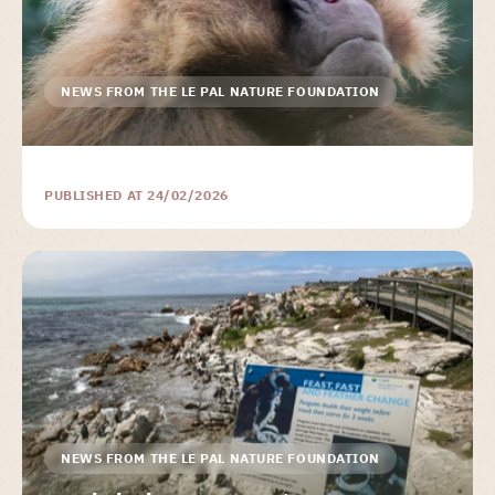
NEWS FROM THE LE PAL NATURE FOUNDATION
PUBLISHED AT 24/02/2026
NEWS FROM THE LE PAL NATURE FOUNDATION