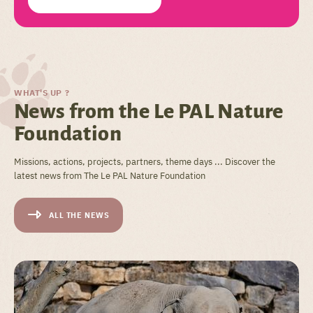
WHAT'S UP ?
News from the Le PAL Nature
Foundation
Missions, actions, projects, partners, theme days ... Discover the
latest news from The Le PAL Nature Foundation
ALL THE NEWS