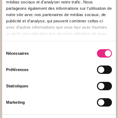
médias sociaux et d'analyser notre trafic. Nous
partageons également des informations sur l'utilisation de
notre site avec nos partenaires de médias sociaux, de
publicité et d'analyse, qui peuvent combiner celles-ci
avec d'autres informations que vous leur avez fournies
Identity record
ou qu'ils ont collectées lors de votre utilisation de leurs
services.
WHO ARE WE ?
Sélection
Name :
LPO Aura - Auvergne
Nécessaires
du
consentement
Creation :
01/01/1991
Préférences
Nationality :
French
Website :
lpo-auvergne.org
Statistiques
THE FOUNDATION AND US
Marketing
Last donation :
december 2025 and july 2026
Amount :
€10 000 and €2558,52