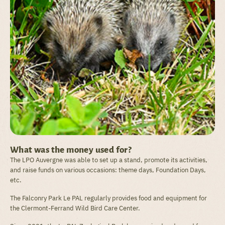
What was the money used for?
The LPO Auvergne was able to set up a stand, promote its activities,
and raise funds on various occasions: theme days, Foundation Days,
etc.
The Falconry Park Le PAL regularly provides food and equipment for
the Clermont-Ferrand Wild Bird Care Center.