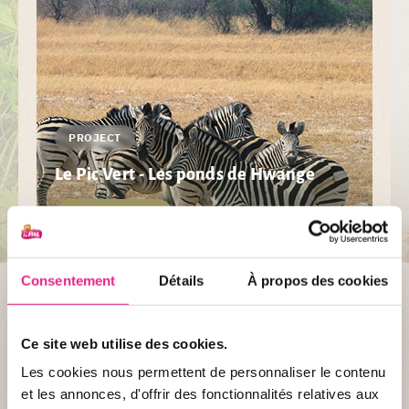
PROJECT
Le Pic Vert - Les ponds de Hwange
DISCOVER
Consentement
Détails
À propos des cookies
Ce site web utilise des cookies.
Les cookies nous permettent de personnaliser le contenu
et les annonces, d'offrir des fonctionnalités relatives aux