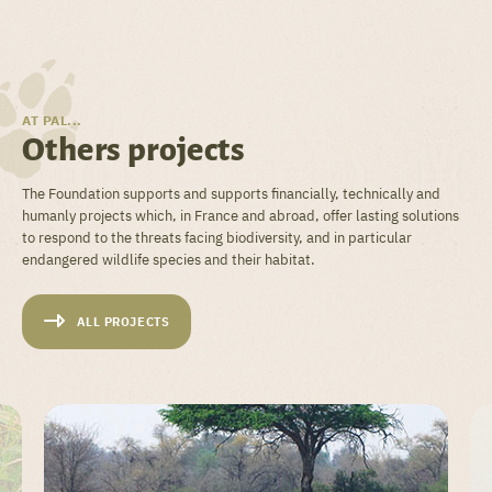
AT PAL...
Others projects
The Foundation supports and supports financially, technically and
humanly projects which, in France and abroad, offer lasting solutions
to respond to the threats facing biodiversity, and in particular
endangered wildlife species and their habitat.
ALL PROJECTS