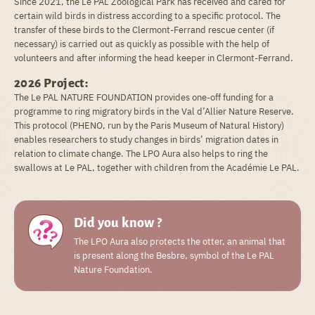
Since 2021, the Le PAL Zoological Park has received and cared for
certain wild birds in distress according to a specific protocol. The
transfer of these birds to the Clermont-Ferrand rescue center (if
necessary) is carried out as quickly as possible with the help of
volunteers and after informing the head keeper in Clermont-Ferrand.
2026 Project:
The Le PAL NATURE FOUNDATION provides one-off funding for a
programme to ring migratory birds in the Val d’Allier Nature Reserve.
This protocol (PHENO, run by the Paris Museum of Natural History)
enables researchers to study changes in birds’ migration dates in
relation to climate change. The LPO Aura also helps to ring the
swallows at Le PAL, together with children from the Académie Le PAL.
Did you know ?
The LPO Aura also protects the otter, an animal that
is present along the Besbre, symbol of the Le PAL
Nature Foundation.