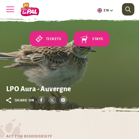
EN
TICKETS
STAYS
LPO Aura - Auvergne
SHARE ON
ACT FOR BIODIVERSITY