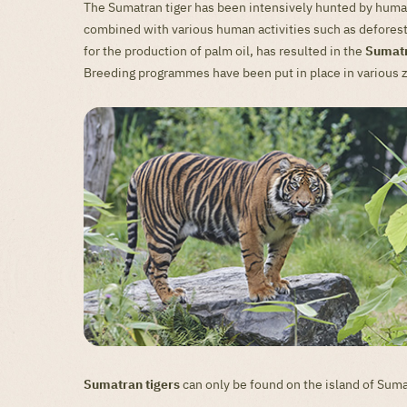
The Sumatran tiger has been intensively hunted by humans
combined with various human activities such as deforesta
for the production of palm oil, has resulted in the
Sumatr
Breeding programmes have been put in place in various 
Sumatran tigers
can only be found on the island of Suma