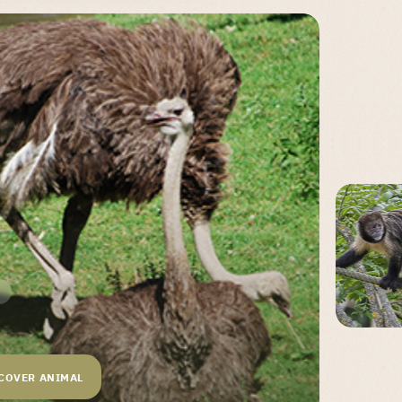
COVER ANIMAL