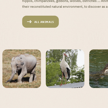
hippos, chimpanzees, gibbons, wolves, ostriches ... Anim
their reconstituted natural environment, to discover as a
ALL ANIMALS