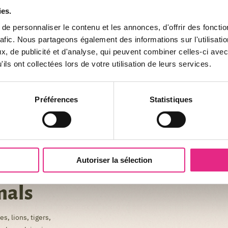
ies.
e personnaliser le contenu et les annonces, d'offrir des fonctio
rafic. Nous partageons également des informations sur l'utilisati
, de publicité et d'analyse, qui peuvent combiner celles-ci avec
ils ont collectées lors de votre utilisation de leurs services.
Préférences
Statistiques
Autoriser la sélection
mals
s, lions, tigers,