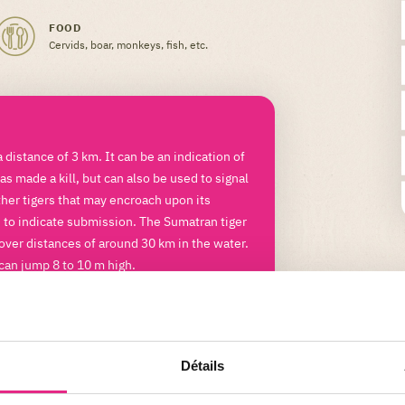
FOOD
Cervids, boar, monkeys, fish, etc.
a distance of 3 km. It can be an indication of
as made a kill, but can also be used to signal
ther tigers that may encroach upon its
d to indicate submission. The Sumatran tiger
over distances of around 30 km in the water.
 can jump 8 to 10 m high.
Détails