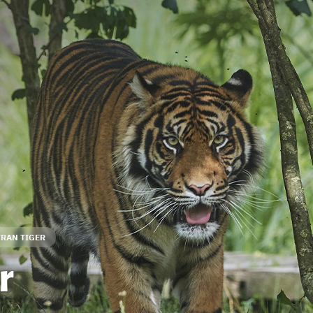
RAN TIGER
r