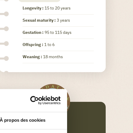
Longevity :
15 to 20 years
Sexual maturity :
3 years
Gestation :
95 to 115 days
Offspring :
1 to 6
Weaning :
18 months
À propos des cookies
FONDATION