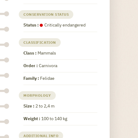
CONSERVATION STATUS
Status :
Critically endangered
CLASSIFICATION
Class :
Mammals
Order :
Carnivora
Family :
Felidae
MORPHOLOGY
Size :
2 to 2,4 m
Weight :
100 to 140 kg
ADDITIONAL INFO