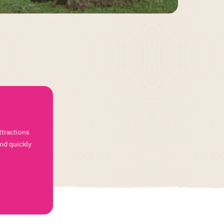
ttractions
and quickly