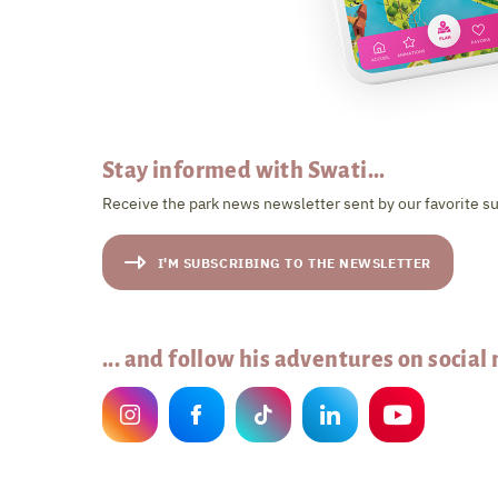
Stay informed with Swati...
Receive the park news newsletter sent by our favorite su
I'M SUBSCRIBING TO THE NEWSLETTER
... and follow his adventures on social