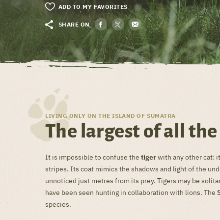
ADD TO MY FAVORITES
SHARE ON
LIVING ONLY ON THE ISLAND OF SUMATRA
The largest of all the
It is impossible to confuse the
tiger
with any other cat: it
stripes. Its coat mimics the shadows and light of the un
unnoticed just metres from its prey. Tigers may be solitar
have been seen hunting in collaboration with lions. The
species.