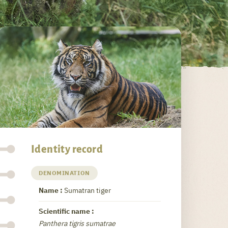
Identity record
DENOMINATION
Name :
Sumatran tiger
Scientific name :
Panthera tigris sumatrae