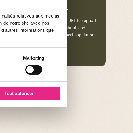
Sponsor sumatra tiger
nnalités relatives aux médias
Help the FONDATION LE PAL NATURE to support
on de notre site avec nos
species under threat and their habitat, and
 d'autres informations que
contribute to the well-being of local populations.
LEARN MORE
Marketing
Tout autoriser