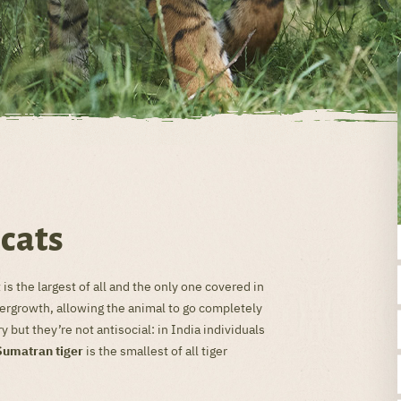
 cats
 is the largest of all and the only one covered in
dergrowth, allowing the animal to go completely
y but they’re not antisocial: in India individuals
Sumatran tiger
is the smallest of all tiger