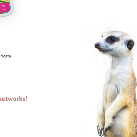
ricate.
 networks!