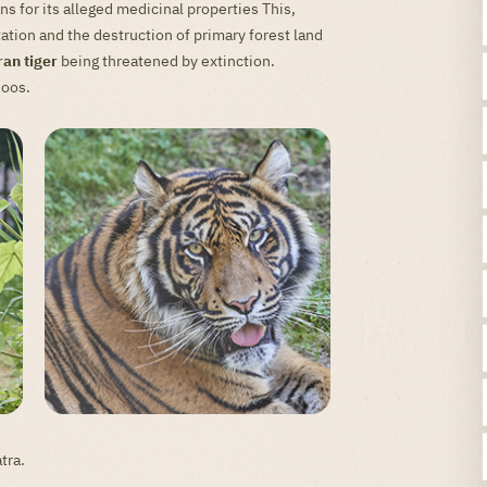
 for its alleged medicinal properties This,
tion and the destruction of primary forest land
an tiger
being threatened by extinction.
zoos.
tra.