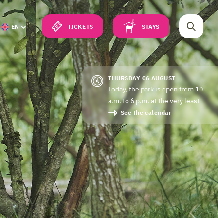
TICKETS
STAYS
EN
THURSDAY 06 AUGUST
Today, the park is open from 10
a.m. to 6 p.m. at the very least
See the calendar