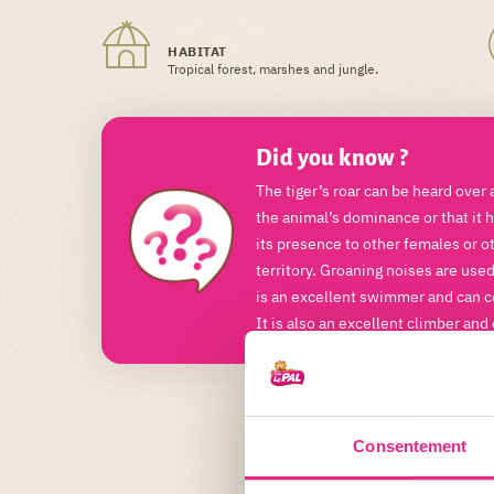
HABITAT
Tropical forest, marshes and jungle.
Did you know ?
The tiger’s roar can be heard over 
the animal’s dominance or that it h
its presence to other females or o
territory. Groaning noises are use
is an excellent swimmer and can c
It is also an excellent climber and
Consentement