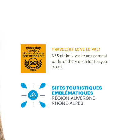
TRAVELERS LOVE LE PAL!
N°5 of the favorite amusement
parks of the French for the year
2023.