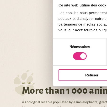
Ce site web utilise des cook
Les cookies nous permettent d
sociaux et d'analyser notre t
partenaires de médias sociaux
vous leur avez fournies ou qu'
Sélection
Nécessaires
du
consentement
Refuser
AT PAL...
More than 1 000 ani
A zoological reserve populated by Asian elephants, giraffe