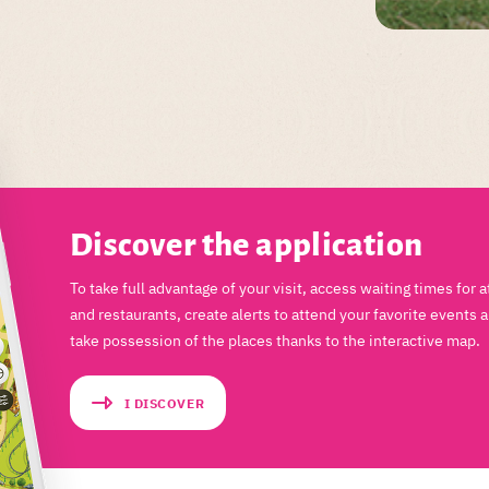
Discover the application
To take full advantage of your visit, access waiting times for a
and restaurants, create alerts to attend your favorite events 
take possession of the places thanks to the interactive map.
I DISCOVER