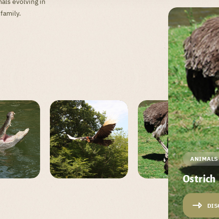
als evolving in
 family.
ANIMALS
Ostrich
DIS