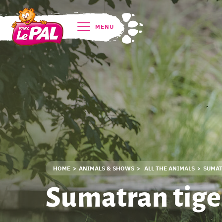
MENU
HOME
ANIMALS & SHOWS
ALL THE ANIMALS
SUMAT
Sumatran tige