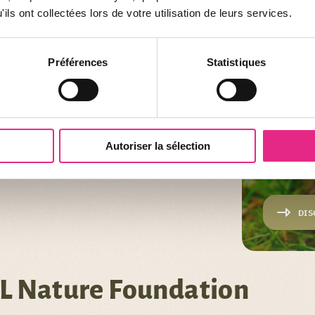
ils ont collectées lors de votre utilisation de leurs services.
Préférences
Statistiques
Autoriser la sélection
PROJECT
ATOUPI
DIS
L Nature Foundation