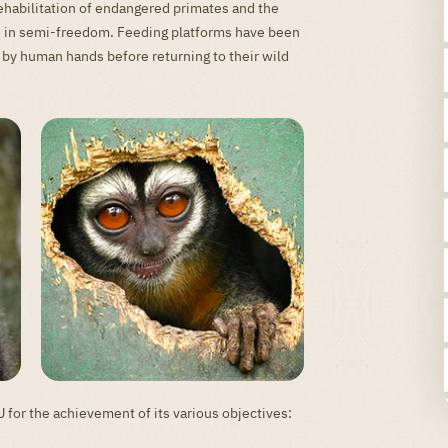
ehabilitation of endangered primates and the
ere in semi-freedom. Feeding platforms have been
 by human hands before returning to their wild
or the achievement of its various objectives: