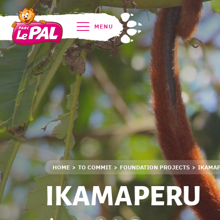
MENU
HOME
TO COMMIT
FOUNDATION PROJECTS
IKAMA
IKAMAPERU