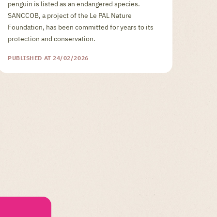
penguin is listed as an endangered species.
SANCCOB, a project of the Le PAL Nature
Foundation, has been committed for years to its
protection and conservation.
PUBLISHED AT 24/02/2026