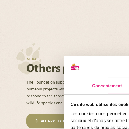
AT PAL...
Others projects
The Foundation supports and supports financially, techni
Consentement
humanly projects which, in France and abroad, offer lasti
respond to the threats facing biodiversity, and in partic
wildlife species and their habitat.
Ce site web utilise des cook
Les cookies nous permettent d
sociaux et d'analyser notre t
ALL PROJECTS
partenaires de médias sociaux