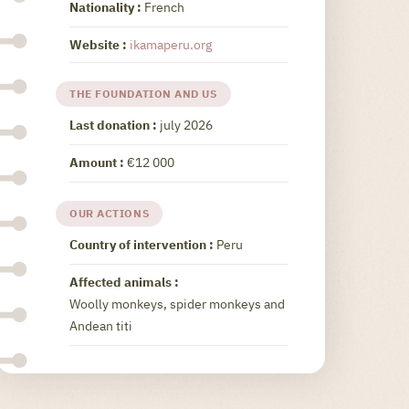
Nationality :
French
Website :
ikamaperu.org
THE FOUNDATION AND US
Last donation :
july 2026
Amount :
€12 000
OUR ACTIONS
Country of intervention :
Peru
Affected animals :
Woolly monkeys, spider monkeys and
Andean titi