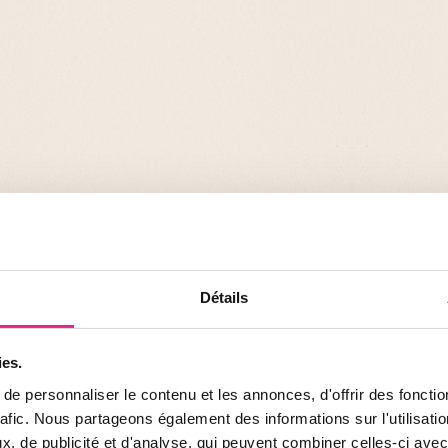
cally and
Détails
ng solutions to
ular endangered
ies.
e personnaliser le contenu et les annonces, d'offrir des fonctio
rafic. Nous partageons également des informations sur l'utilisati
, de publicité et d'analyse, qui peuvent combiner celles-ci avec