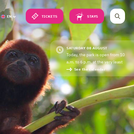
TICKETS
STAYS
EN
SATURDAY 08 AUGUST
Today, the park is open from 10
a.m. to 6 p.m. at the very least
See the calendar