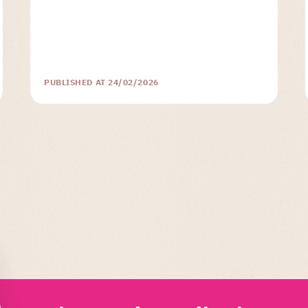
PUBLISHED AT 24/02/2026