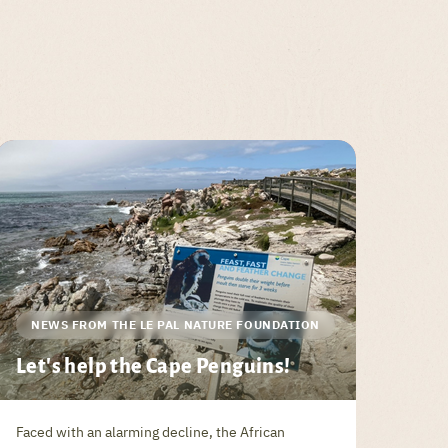
NEWS FROM THE LE PAL NATURE FOUNDATION
Let's help the Cape Penguins!
Faced with an alarming decline, the African