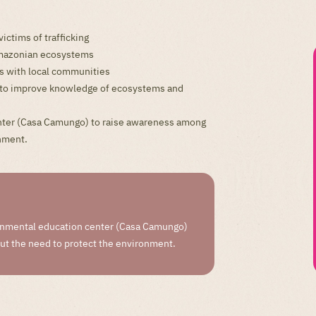
ictims of trafficking
 Amazonian ecosystems
s with local communities
ch to improve knowledge of ecosystems and
ter (Casa Camungo) to raise awareness among
onment.
nmental education center (Casa Camungo)
out the need to protect the environment.