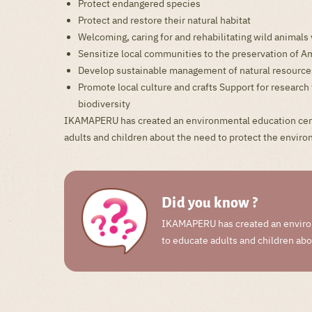
Protect endangered species
Protect and restore their natural habitat
Welcoming, caring for and rehabilitating wild animals v
Sensitize local communities to the preservation of
Develop sustainable management of natural resource
Promote local culture and crafts Support for resear
biodiversity
IKAMAPERU has created an environmental education cen
adults and children about the need to protect the envir
Did you know ?
IKAMAPERU has created an enviro
to educate adults and children ab