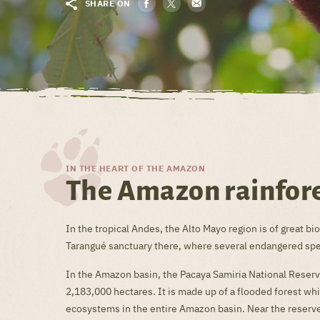
SHARE ON
IN THE HEART OF THE AMAZON
The Amazon rainfore
In the tropical Andes, the Alto Mayo region is of great 
Tarangué sanctuary there, where several endangered speci
In the Amazon basin, the Pacaya Samiria National Reserve
2,183,000 hectares. It is made up of a flooded forest w
ecosystems in the entire Amazon basin. Near the reserv