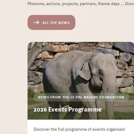
Missions, actions, projects, partners, theme days ... Di
ALL THE NEWS
NEWS FROM THE LE PAL NATURE FOUNDATION
2026 Events Programme
Discover the full programme of events organised