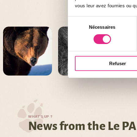
vous leur avez fournies ou qu'
Sélection
Nécessaires
du
consentement
Refuser
WHAT'S UP ?
News from the Le PA