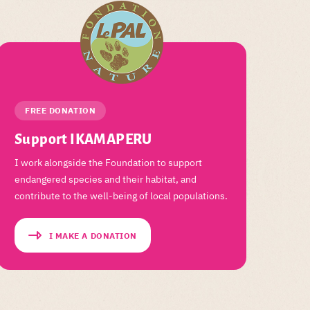
FREE DONATION
Support IKAMAPERU
I work alongside the Foundation to support
endangered species and their habitat, and
contribute to the well-being of local populations.
I MAKE A DONATION