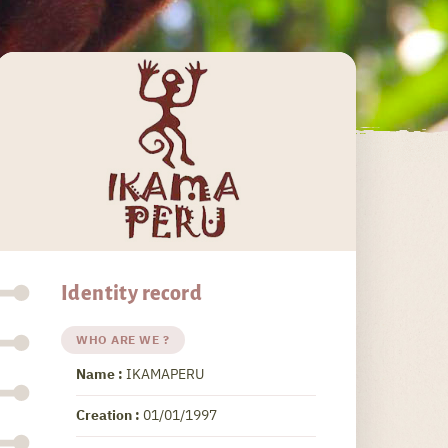
Identity record
WHO ARE WE ?
Name :
IKAMAPERU
Creation :
01/01/1997