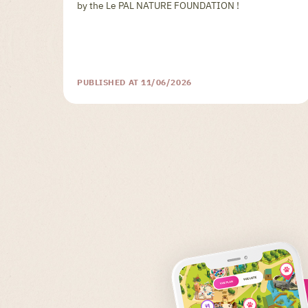
by the Le PAL NATURE FOUNDATION !
PUBLISHED AT 11/06/2026