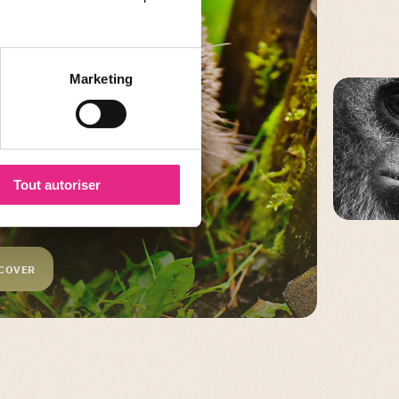
Marketing
Tout autoriser
C
COVER