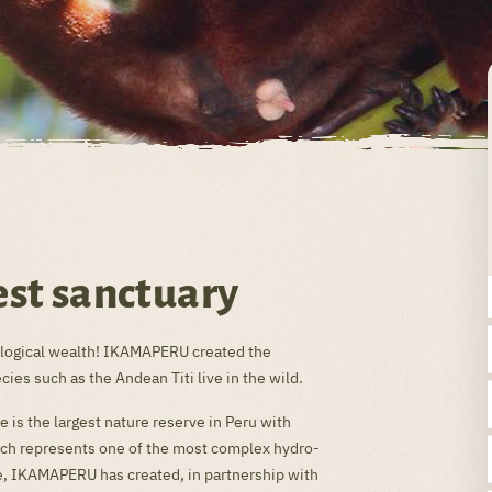
st sanctuary
biological wealth! IKAMAPERU created the
es such as the Andean Titi live in the wild.
 is the largest nature reserve in Peru with
hich represents one of the most complex hydro-
e, IKAMAPERU has created, in partnership with