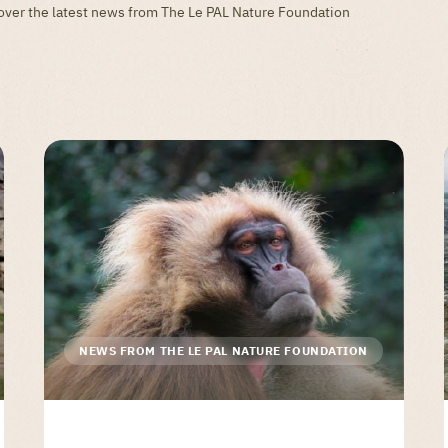
scover the latest news from The Le PAL Nature Foundation
NEWS FROM THE LE PAL NATURE FOUNDATION