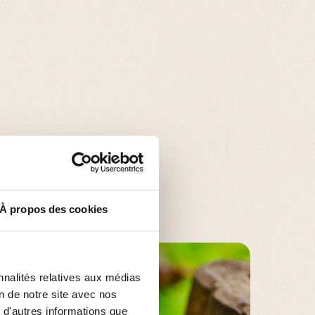
À propos des cookies
nnalités relatives aux médias
on de notre site avec nos
 d'autres informations que