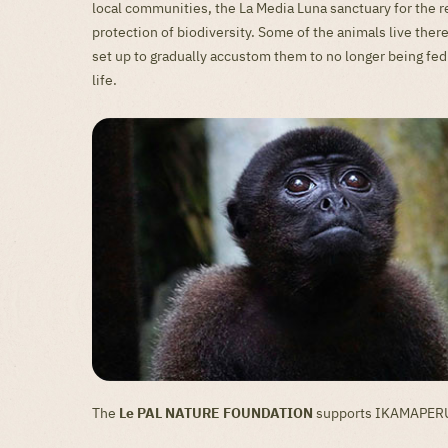
local communities, the La Media Luna sanctuary for the r
protection of biodiversity. Some of the animals live th
set up to gradually accustom them to no longer being fed
life.
The
Le PAL NATURE FOUNDATION
supports IKAMAPERU f