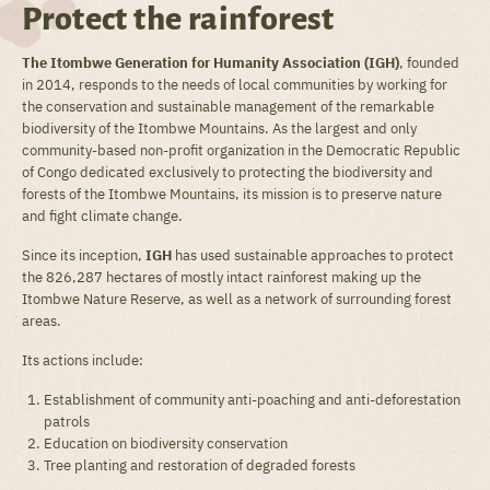
Protect the rainforest
The Itombwe Generation for Humanity Association (IGH)
, founded
in 2014, responds to the needs of local communities by working for
the conservation and sustainable management of the remarkable
biodiversity of the Itombwe Mountains. As the largest and only
community-based non-profit organization in the Democratic Republic
of Congo dedicated exclusively to protecting the biodiversity and
forests of the Itombwe Mountains, its mission is to preserve nature
and fight climate change.
Since its inception,
IGH
has used sustainable approaches to protect
the 826,287 hectares of mostly intact rainforest making up the
Itombwe Nature Reserve, as well as a network of surrounding forest
areas.
Its actions include:
Establishment of community anti-poaching and anti-deforestation
patrols
Education on biodiversity conservation
Tree planting and restoration of degraded forests