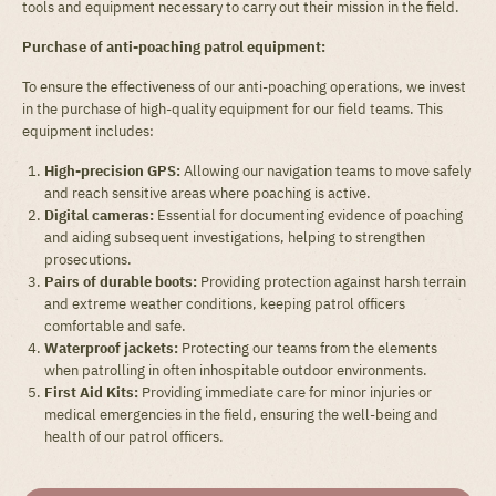
tools and equipment necessary to carry out their mission in the field.
Purchase of anti-poaching patrol equipment:
To ensure the effectiveness of our anti-poaching operations, we invest
in the purchase of high-quality equipment for our field teams. This
equipment includes:
High-precision GPS:
Allowing our navigation teams to move safely
and reach sensitive areas where poaching is active.
Digital cameras:
Essential for documenting evidence of poaching
and aiding subsequent investigations, helping to strengthen
prosecutions.
Pairs of durable boots:
Providing protection against harsh terrain
and extreme weather conditions, keeping patrol officers
comfortable and safe.
Waterproof jackets:
Protecting our teams from the elements
when patrolling in often inhospitable outdoor environments.
First Aid Kits:
Providing immediate care for minor injuries or
medical emergencies in the field, ensuring the well-being and
health of our patrol officers.