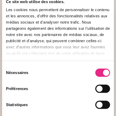
Ce site web utilise des cookies.
Les cookies nous permettent de personnaliser le contenu
et les annonces, d'offrir des fonctionnalités relatives aux
médias sociaux et d'analyser notre trafic. Nous
partageons également des informations sur l'utilisation de
notre site avec nos partenaires de médias sociaux, de
publicité et d'analyse, qui peuvent combiner celles-ci
avec d'autres informations que vous leur avez fournies
ou qu'ils ont collectées lors de votre utilisation de leurs
services.
Sélection
Identity record
Nécessaires
du
consentement
WHO ARE WE ?
Préférences
Name :
Itombwe Generation for Humanity
Creation :
01/01/2014
Statistiques
Nationality :
Congolese