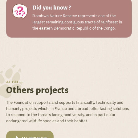
Did you know ?
Itombwe Nature Reserve represents one of the
largest remaining contiguous tracts of rainforest in
the eastern Democratic Republic of the Congo.
AT PAL...
Others projects
The Foundation supports and supports financially, technically and
humanly projects which, in France and abroad, offer lasting solutions
to respond to the threats facing biodiversity, and in particular
endangered wildlife species and their habitat.