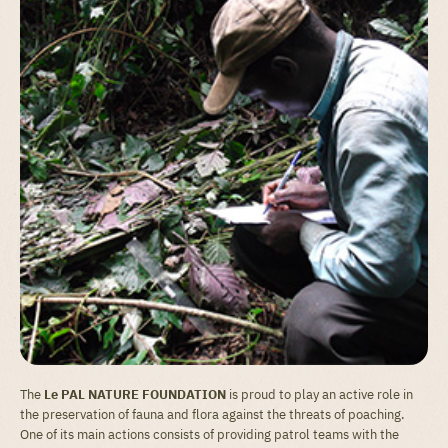
The
Le PAL NATURE FOUNDATION
is proud to play an active role in
the preservation of fauna and flora against the threats of poaching.
One of its main actions consists of providing patrol teams with the