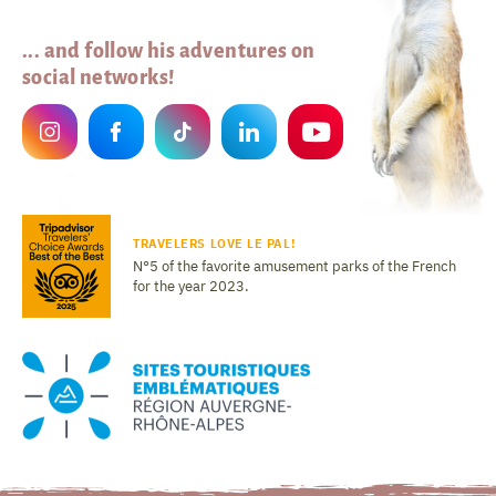
... and follow his adventures on
social networks!
TRAVELERS LOVE LE PAL!
N°5 of the favorite amusement parks of the French
for the year 2023.