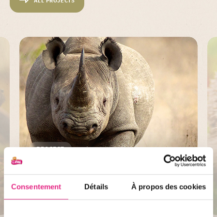
ALL PROJECTS
PROJECT
Save the Rhino
Consentement
Détails
À propos des cookies
DISCOVER