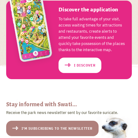
Discover the application
To take full advantage of your visit,
access waiting times for attractions
and restaurants, create alerts to
attend your favorite events and
quickly take possession of the places
thanks to the interactive map.
I DISCOVER
Stay informed with Swati...
Receive the park news newsletter sent by our favorite suricate.
I'M SUBSCRIBING TO THE NEWSLETTER