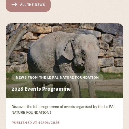
ALL THE NEWS
NEWS FROM THE LE PAL NATURE FOUNDATION
2026 Events Programme
Discover the full programme of events organised by the Le PAL
NATURE FOUNDATION !
PUBLISHED AT 11/06/2026