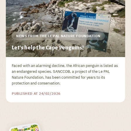
NEWS FROM THE LE PAL NATURE FOUNDATION
Let's help the Cape Penguins!
Faced with an alarming decline, the African penguin is listed as
an endangered species. SANCCOB, a project of the Le PAL
Nature Foundation, has been committed for years to its
protection and conservation.
PUBLISHED AT 24/02/2026