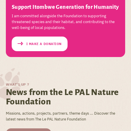
Support Itombwe Generation for Humanity
I am committed alongside the Foundation to supporting
threatened species and their habitat, and contributing to the
well-being of local populations.
I MAKE A DONATION
WHAT'S UP ?
News from the Le PAL Nature
Foundation
Missions, actions, projects, partners, theme days ... Discover the
latest news from The Le PAL Nature Foundation