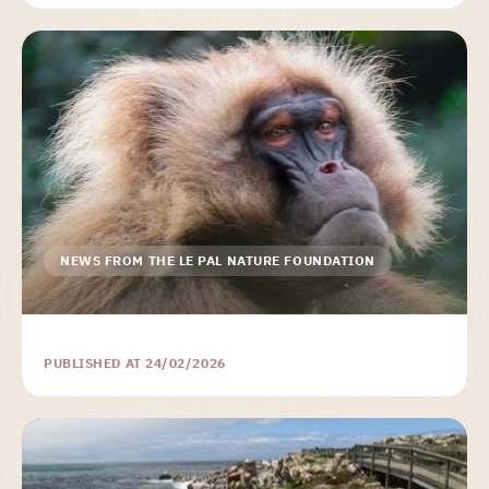
NEWS FROM THE LE PAL NATURE FOUNDATION
PUBLISHED AT 24/02/2026