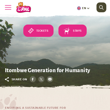
EN
TICKETS
STAYS
Itombwe Generation for Humanity
SHARE ON
ENSURING A SUSTAINABLE FUTURE FOR