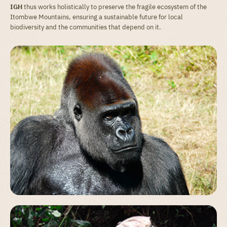
IGH
thus works holistically to preserve the fragile ecosystem of the
Itombwe Mountains, ensuring a sustainable future for local
biodiversity and the communities that depend on it.